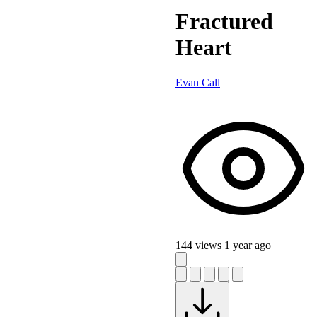
Fractured
Heart
Evan Call
144 views
1 year ago