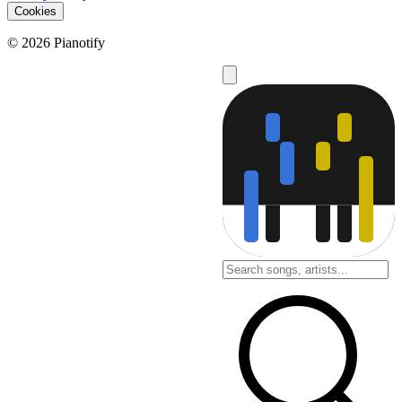
Cookies
© 2026 Pianotify