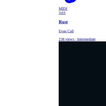
MIDI
3:03
Rust
Evan Call
238 views
·
Intermediate