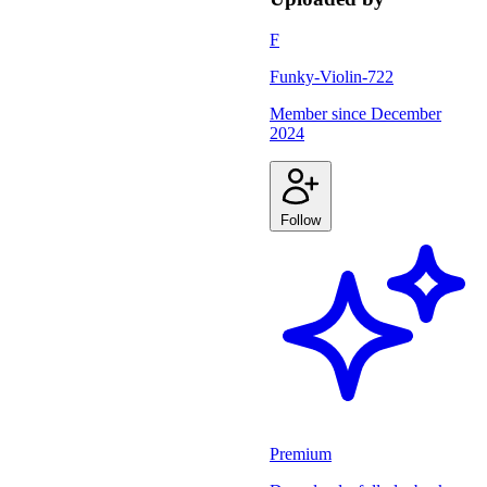
F
Funky-Violin-722
Member since
December
2024
Follow
Premium