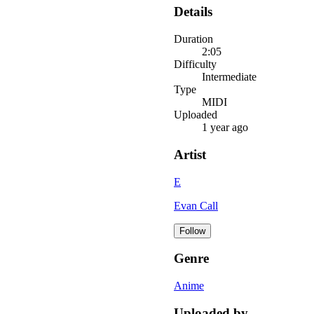
Details
Duration
2:05
Difficulty
Intermediate
Type
MIDI
Uploaded
1 year ago
Artist
E
Evan Call
Follow
Genre
Anime
Uploaded by