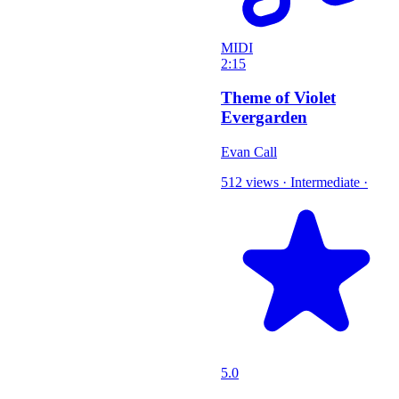
MIDI
2:15
Theme of Violet
Evergarden
Evan Call
512 views
·
Intermediate
·
5.0