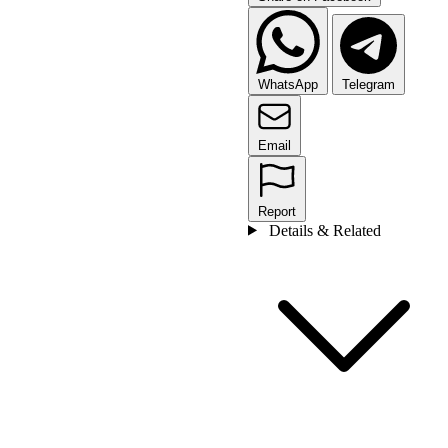
WhatsApp
Telegram
Email
Report
Details & Related