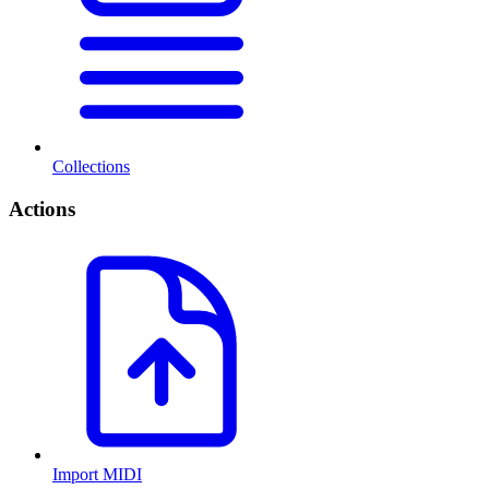
Collections
Actions
Import MIDI