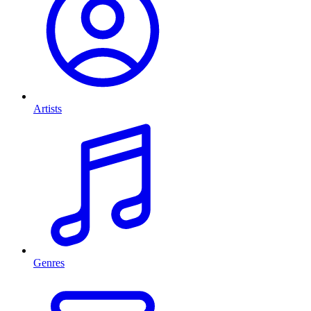
Artists
Genres