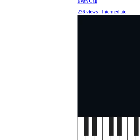
Evan Call
236 views
·
Intermediate