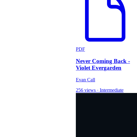
PDF
Never Coming Back -
Violet Evergarden
Evan Call
256 views
·
Intermediate