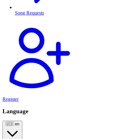
Song Requests
Register
Language
🇺🇸
en