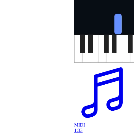
MIDI
1:33