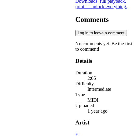
Downloads, full playback,
print — unlock everything.
Comments
Log in to leave a comment
No comments yet. Be the first
to comment!
Details
Duration
2:05
Difficulty
Intermediate
Type
MIDI
Uploaded
1 year ago
Artist
E