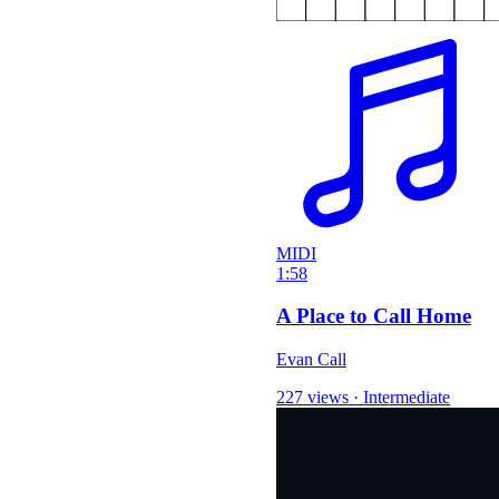
MIDI
1:58
A Place to Call Home
Evan Call
227 views
·
Intermediate