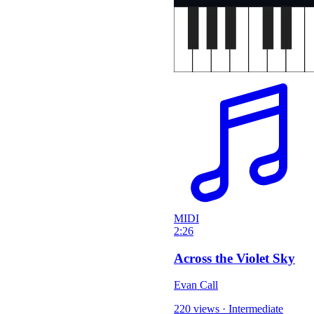
MIDI
2:26
Across the Violet Sky
Evan Call
220 views
·
Intermediate