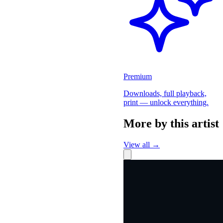
Premium
Downloads, full playback,
print — unlock everything.
More by this artist
View all →