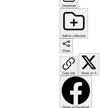
Download
Add to collection
Share
Copy link
Share on X
Share on Facebook