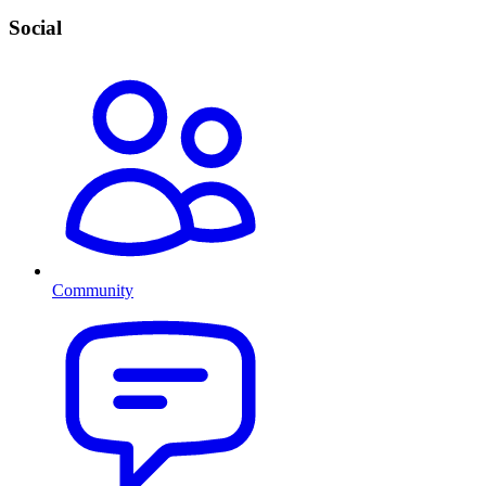
Social
Community