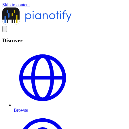
Skip to content
Discover
Browse