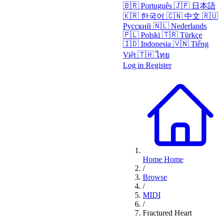
🇧🇷
Português
🇯🇵
日本語
🇰🇷
한국어
🇨🇳
中文
🇷🇺
Русский
🇳🇱
Nederlands
🇵🇱
Polski
🇹🇷
Türkçe
🇮🇩
Indonesia
🇻🇳
Tiếng
Việt
🇹🇭
ไทย
Log in
Register
Home
Home
/
Browse
/
MIDI
/
Fractured Heart