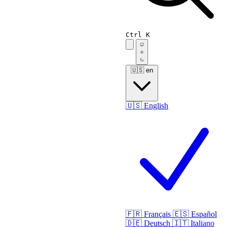
Ctrl K
🇺🇸
en
🇺🇸
English
🇫🇷
Français
🇪🇸
Español
🇩🇪
Deutsch
🇮🇹
Italiano