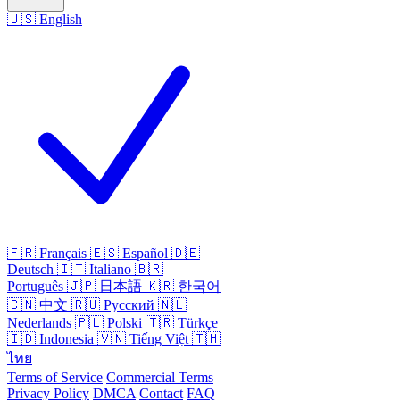
🇺🇸
English
🇫🇷
Français
🇪🇸
Español
🇩🇪
Deutsch
🇮🇹
Italiano
🇧🇷
Português
🇯🇵
日本語
🇰🇷
한국어
🇨🇳
中文
🇷🇺
Русский
🇳🇱
Nederlands
🇵🇱
Polski
🇹🇷
Türkçe
🇮🇩
Indonesia
🇻🇳
Tiếng Việt
🇹🇭
ไทย
Terms of Service
Commercial Terms
Privacy Policy
DMCA
Contact
FAQ