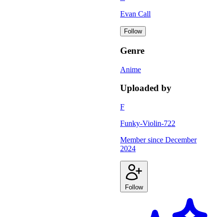
Evan Call
Follow
Genre
Anime
Uploaded by
F
Funky-Violin-722
Member since
December
2024
Follow