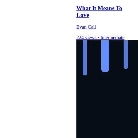
What It Means To
Love
Evan Call
224 views
·
Intermediate