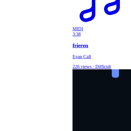
MIDI
3:38
frieren
Evan Call
226 views
·
Difficult