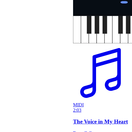
MIDI
2:03
The Voice in My Heart