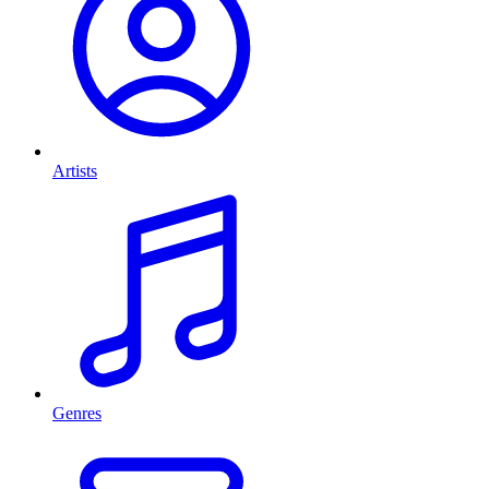
Artists
Genres