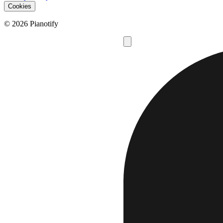
Cookies
© 2026 Pianotify