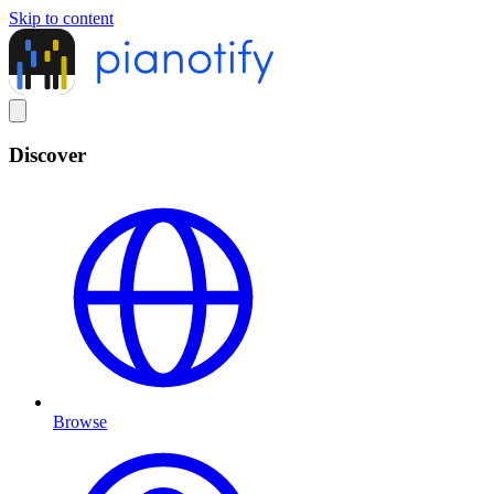
Skip to content
Discover
Browse