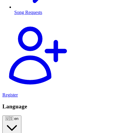
Song Requests
Register
Language
🇺🇸
en