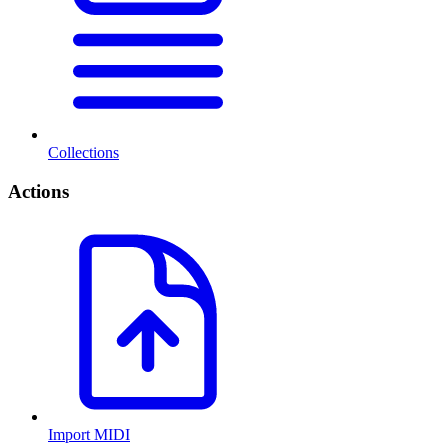
Collections
Actions
Import MIDI