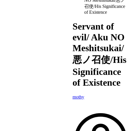
NO Meshitsukai/悪ノ
召使/His Significance
of Existence
Servant of
evil/ Aku NO
Meshitsukai/
悪ノ召使/His
Significance
of Existence
mothy