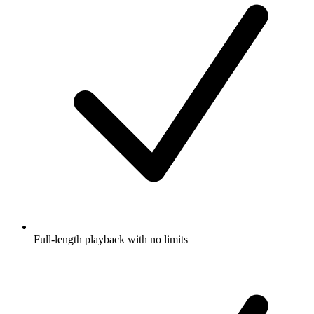
Full-length playback with no limits