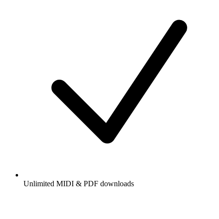
Unlimited MIDI & PDF downloads