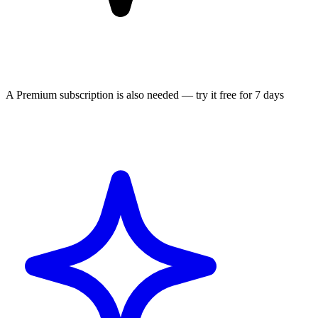
A Premium subscription is also needed — try it free for 7 days