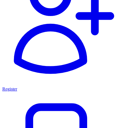
Register