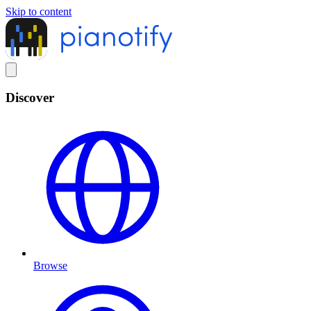
Skip to content
Discover
Browse