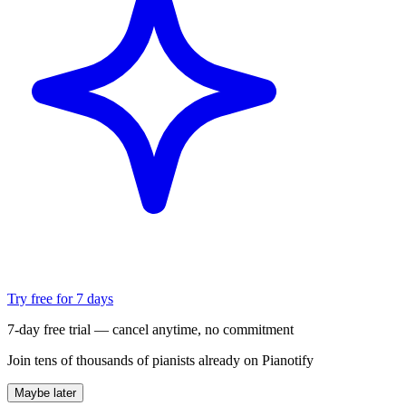
Try free for 7 days
7-day free trial — cancel anytime, no commitment
Join tens of thousands of pianists already on Pianotify
Maybe later