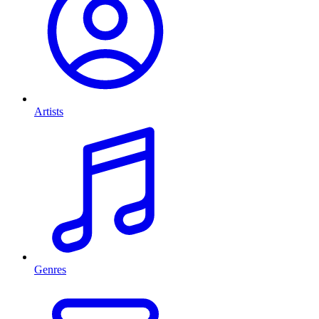
Artists
Genres