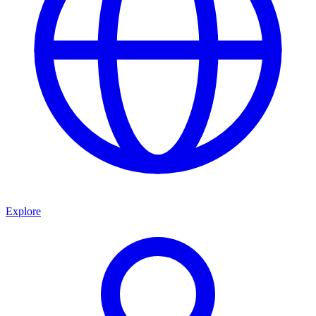
Explore