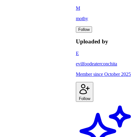
M
mothy
Follow
Uploaded by
E
evilfoodeaterconchita
Member since
October 2025
Follow