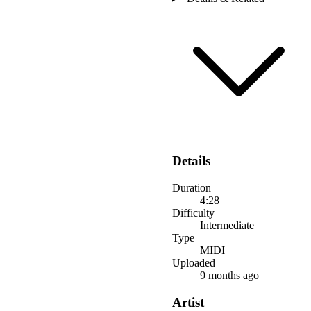
Details
Duration
4:28
Difficulty
Intermediate
Type
MIDI
Uploaded
9 months ago
Artist