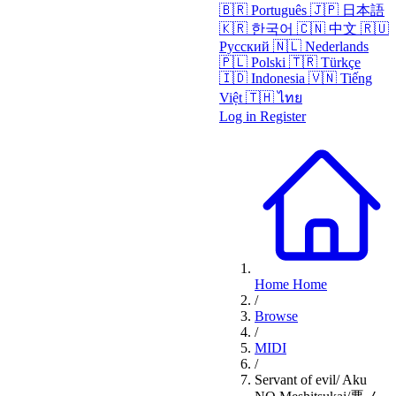
🇧🇷
Português
🇯🇵
日本語
🇰🇷
한국어
🇨🇳
中文
🇷🇺
Русский
🇳🇱
Nederlands
🇵🇱
Polski
🇹🇷
Türkçe
🇮🇩
Indonesia
🇻🇳
Tiếng
Việt
🇹🇭
ไทย
Log in
Register
Home
Home
/
Browse
/
MIDI
/
Servant of evil/ Aku