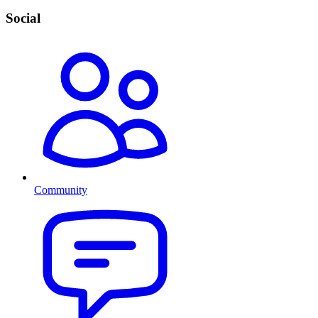
Social
Community