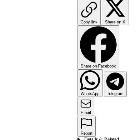
Copy link
Share on X
Share on Facebook
WhatsApp
Telegram
Email
Report
Details & Related