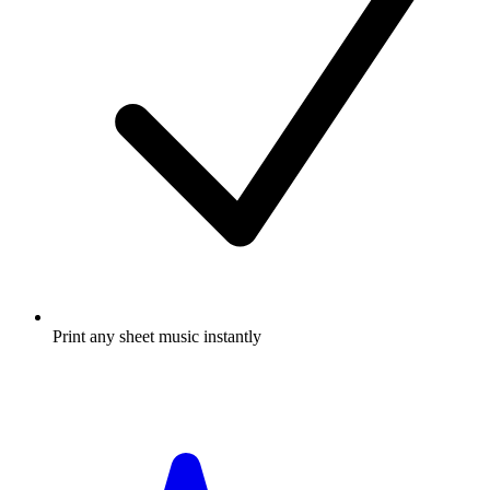
Print any sheet music instantly