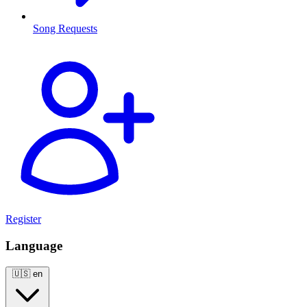
Song Requests
Register
Language
🇺🇸
en