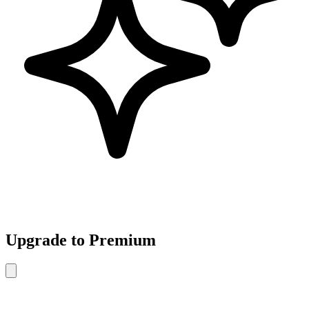
Upgrade to Premium