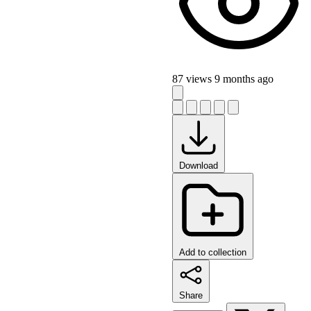
87 views
9 months ago
Download
Add to collection
Share