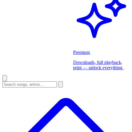
Premium
Downloads, full playback,
print — unlock everything.