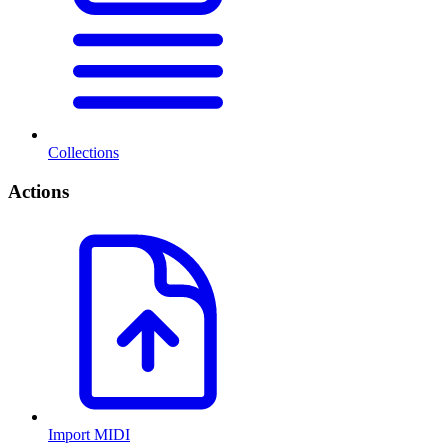
Collections
Actions
Import MIDI