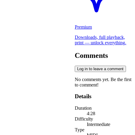
Premium
Downloads, full playback,
print — unlock everything.
Comments
Log in to leave a comment
No comments yet. Be the first
to comment!
Details
Duration
4:28
Difficulty
Intermediate
Type