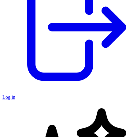
Log in