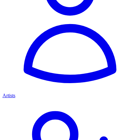
Artists