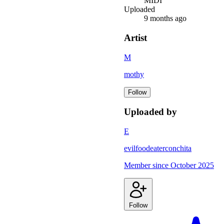
MIDI
Uploaded
9 months ago
Artist
M
mothy
Follow
Uploaded by
E
evilfoodeaterconchita
Member since
October 2025
Follow