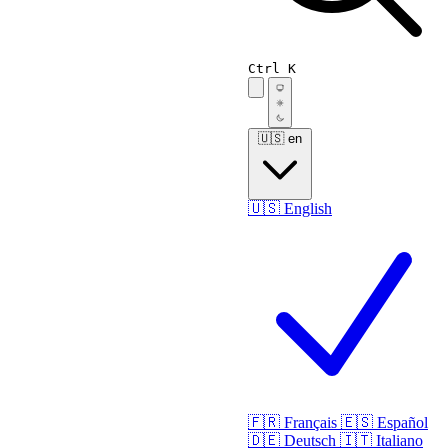
Ctrl K
🇺🇸
en
🇺🇸
English
🇫🇷
Français
🇪🇸
Español
🇩🇪
Deutsch
🇮🇹
Italiano