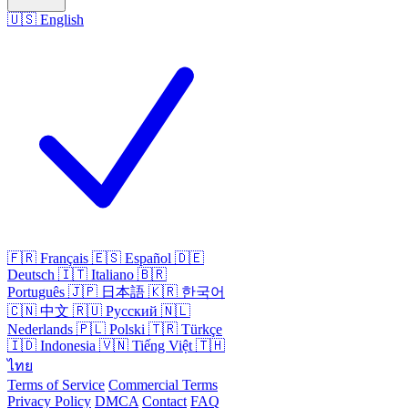
🇺🇸
English
🇫🇷
Français
🇪🇸
Español
🇩🇪
Deutsch
🇮🇹
Italiano
🇧🇷
Português
🇯🇵
日本語
🇰🇷
한국어
🇨🇳
中文
🇷🇺
Русский
🇳🇱
Nederlands
🇵🇱
Polski
🇹🇷
Türkçe
🇮🇩
Indonesia
🇻🇳
Tiếng Việt
🇹🇭
ไทย
Terms of Service
Commercial Terms
Privacy Policy
DMCA
Contact
FAQ