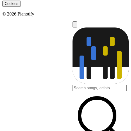
Cookies
© 2026 Pianotify