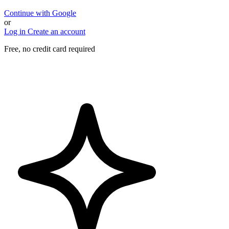
Continue with Google
or
Log in
Create an account
Free, no credit card required