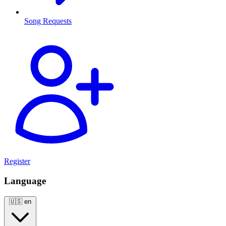
Song Requests
Register
Language
🇺🇸
en