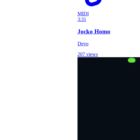
MIDI
3:31
Jocko Homo
Devo
207 views