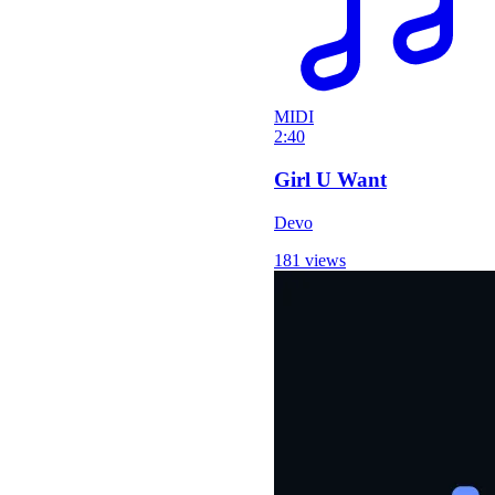
MIDI
2:40
Girl U Want
Devo
181 views