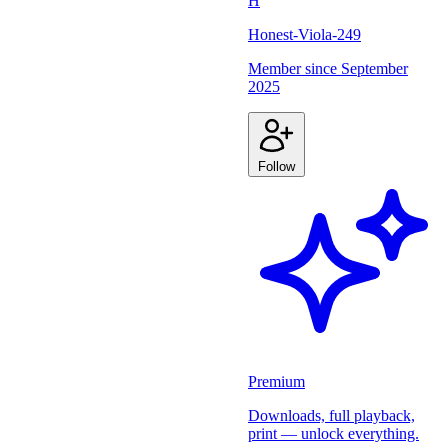
H
Honest-Viola-249
Member since
September
2025
Follow
Premium
Downloads, full playback,
print — unlock everything.