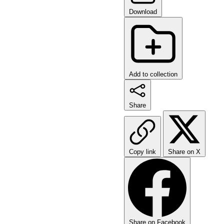
Download
Add to collection
Share
Copy link
Share on X
Share on Facebook