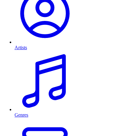
Artists
Genres