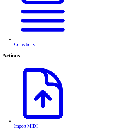
Collections
Actions
Import MIDI