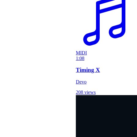
MIDI
1:08
Timing X
Devo
208 views