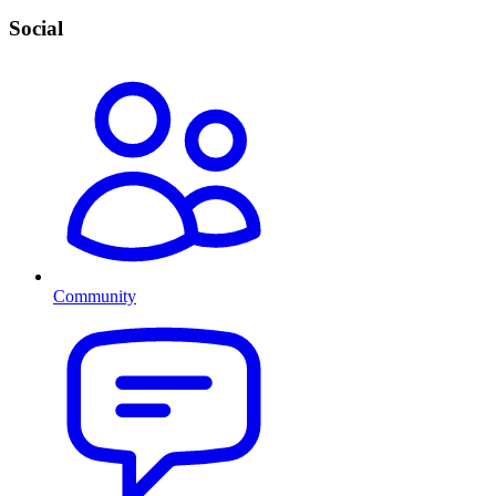
Social
Community