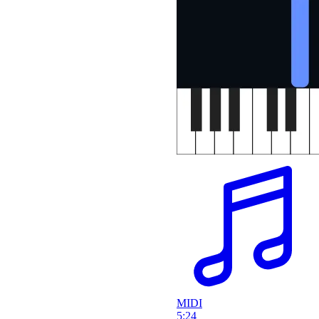
MIDI
5:24