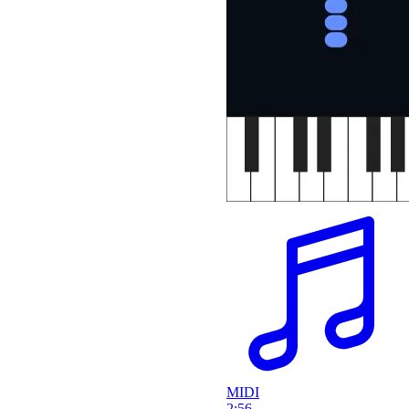
MIDI
2:56