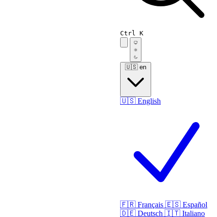
Ctrl K
🇺🇸
en
🇺🇸
English
🇫🇷
Français
🇪🇸
Español
🇩🇪
Deutsch
🇮🇹
Italiano