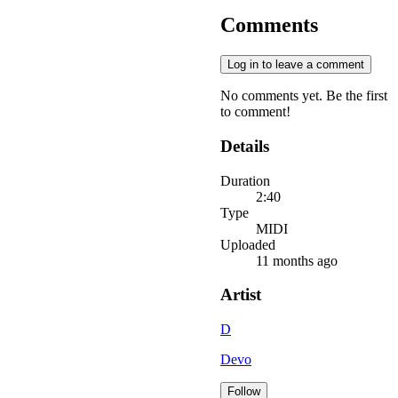
Comments
Log in to leave a comment
No comments yet. Be the first
to comment!
Details
Duration
2:40
Type
MIDI
Uploaded
11 months ago
Artist
D
Devo
Follow