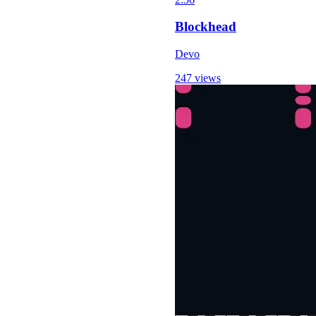
Blockhead
Devo
247 views