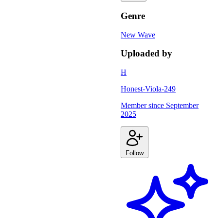
Genre
New Wave
Uploaded by
H
Honest-Viola-249
Member since
September
2025
Follow