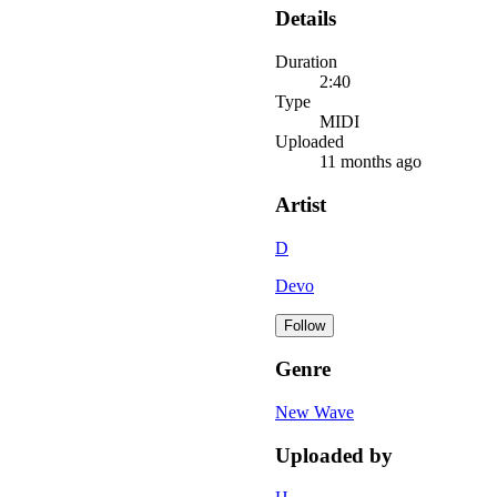
Details
Duration
2:40
Type
MIDI
Uploaded
11 months ago
Artist
D
Devo
Follow
Genre
New Wave
Uploaded by