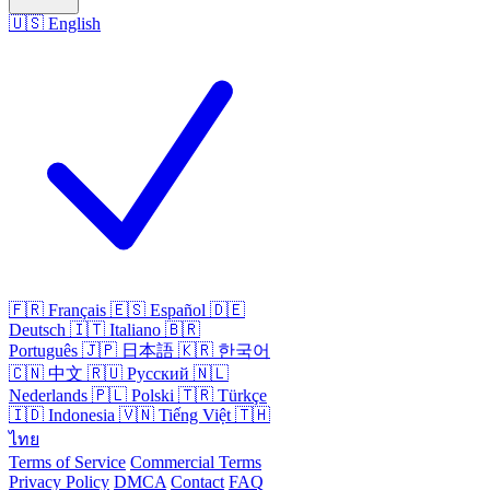
🇺🇸
English
🇫🇷
Français
🇪🇸
Español
🇩🇪
Deutsch
🇮🇹
Italiano
🇧🇷
Português
🇯🇵
日本語
🇰🇷
한국어
🇨🇳
中文
🇷🇺
Русский
🇳🇱
Nederlands
🇵🇱
Polski
🇹🇷
Türkçe
🇮🇩
Indonesia
🇻🇳
Tiếng Việt
🇹🇭
ไทย
Terms of Service
Commercial Terms
Privacy Policy
DMCA
Contact
FAQ