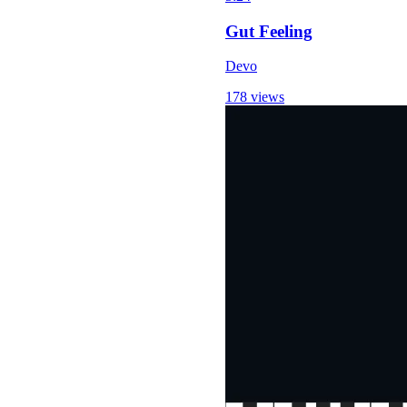
Gut Feeling
Devo
178 views