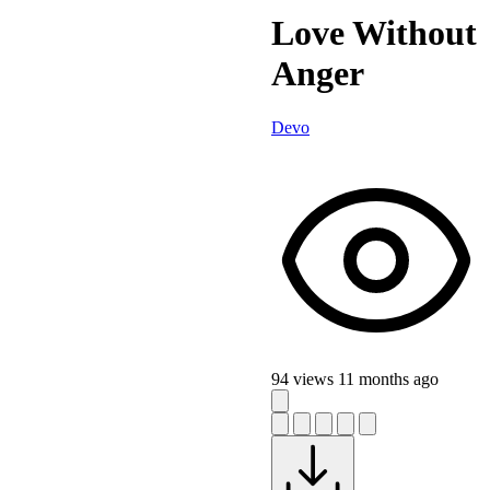
Love Without
Anger
Devo
94 views
11 months ago