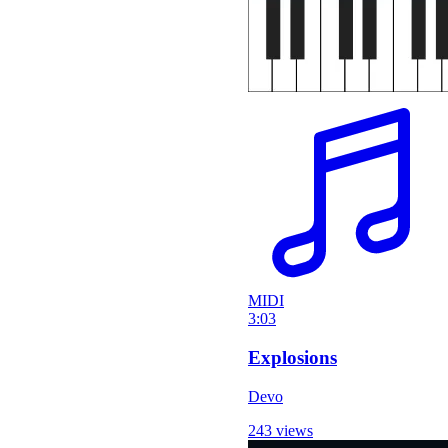
MIDI
3:03
Explosions
Devo
243 views