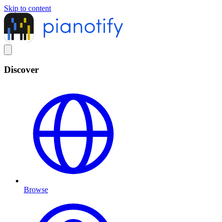
Skip to content
Discover
Browse