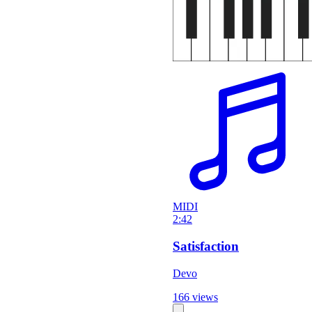
MIDI
2:42
Satisfaction
Devo
166 views