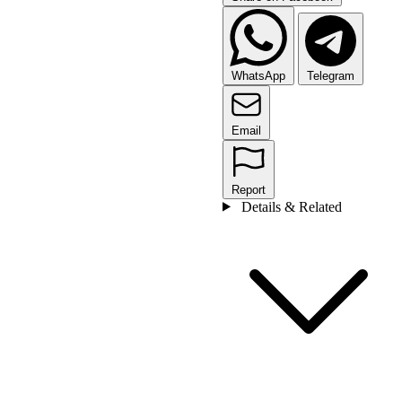
WhatsApp
Telegram
Email
Report
Details & Related