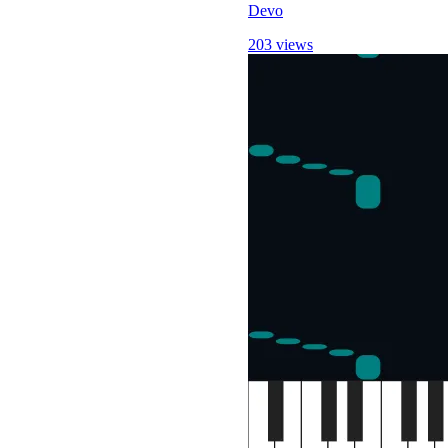
Devo
203 views