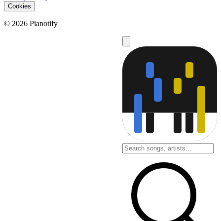
Cookies
© 2026 Pianotify