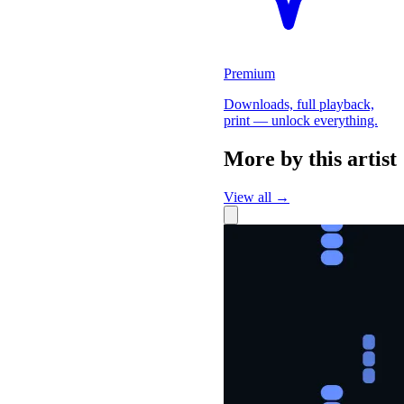
Premium
Downloads, full playback,
print — unlock everything.
More by this artist
View all →