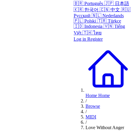
🇧🇷
Português
🇯🇵
日本語
🇰🇷
한국어
🇨🇳
中文
🇷🇺
Русский
🇳🇱
Nederlands
🇵🇱
Polski
🇹🇷
Türkçe
🇮🇩
Indonesia
🇻🇳
Tiếng
Việt
🇹🇭
ไทย
Log in
Register
Home
Home
/
Browse
/
MIDI
/
Love Without Anger