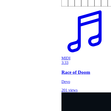
MIDI
3:33
Race of Doom
Devo
201 views