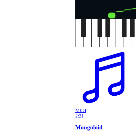
MIDI
2:21
Mongoloid