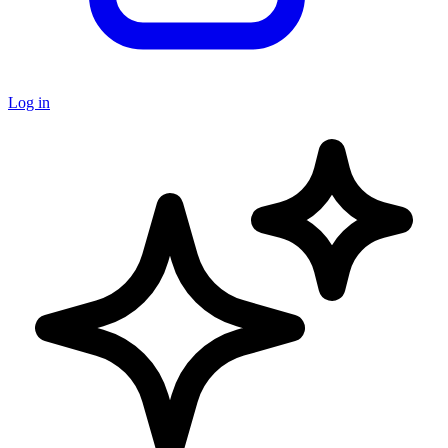
Log in