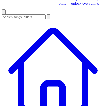
print — unlock everything.