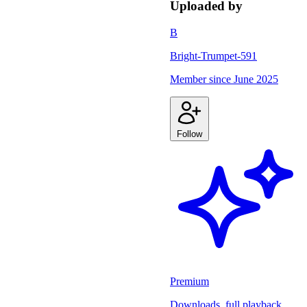
Uploaded by
B
Bright-Trumpet-591
Member since
June 2025
Follow
Premium
Downloads, full playback,