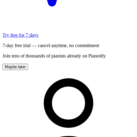
Try free for 7 days
7-day free trial — cancel anytime, no commitment
Join tens of thousands of pianists already on Pianotify
Maybe later