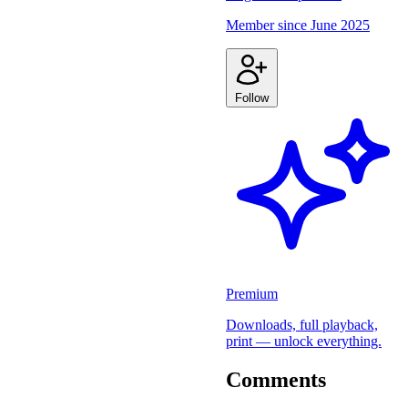
Member since
June 2025
Follow
Premium
Downloads, full playback,
print — unlock everything.
Comments