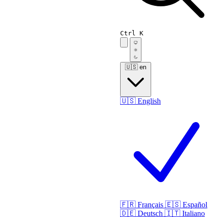
Ctrl K
🇺🇸
en
🇺🇸
English
🇫🇷
Français
🇪🇸
Español
🇩🇪
Deutsch
🇮🇹
Italiano