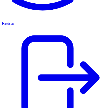
Register