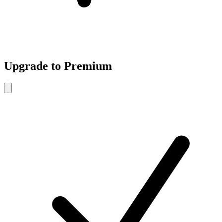
Upgrade to Premium