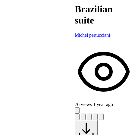
Brazilian
suite
Michel pertucciani
76 views
1 year ago