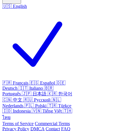
🇺🇸
English
🇫🇷
Français
🇪🇸
Español
🇩🇪
Deutsch
🇮🇹
Italiano
🇧🇷
Português
🇯🇵
日本語
🇰🇷
한국어
🇨🇳
中文
🇷🇺
Русский
🇳🇱
Nederlands
🇵🇱
Polski
🇹🇷
Türkçe
🇮🇩
Indonesia
🇻🇳
Tiếng Việt
🇹🇭
ไทย
Terms of Service
Commercial Terms
Privacy Policy
DMCA
Contact
FAQ