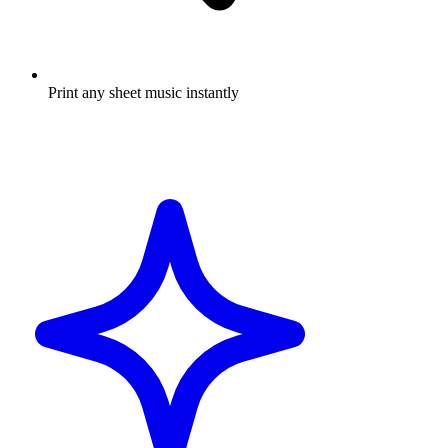
Print any sheet music instantly