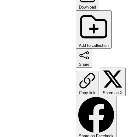
Download
Add to collection
Share
Copy link
Share on X
Share on Facebook