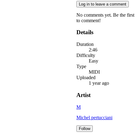
Log in to leave a comment
No comments yet. Be the first
to comment!
Details
Duration
2:46
Difficulty
Easy
Type
MIDI
Uploaded
1 year ago
Artist
M
Michel pertucciani
Follow