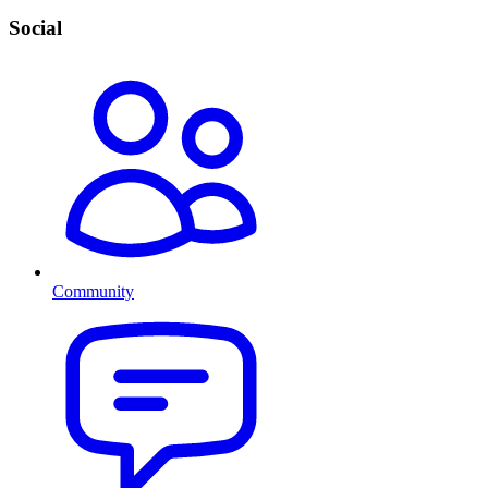
Social
Community