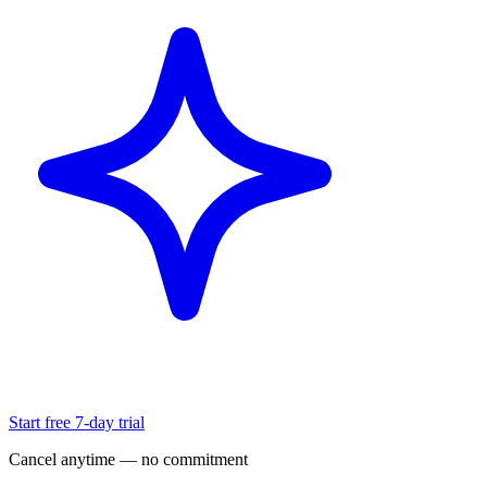
Start free 7-day trial
Cancel anytime — no commitment