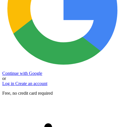
Continue with Google
or
Log in
Create an account
Free, no credit card required