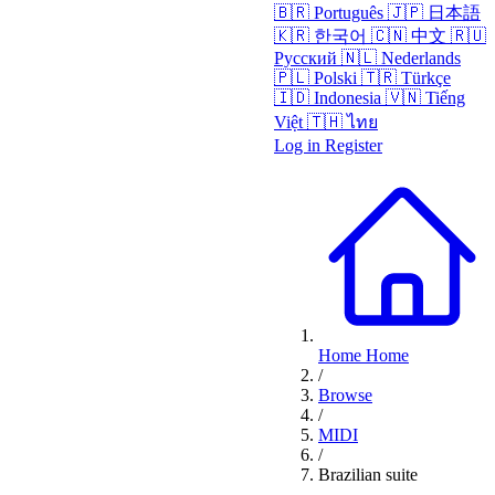
🇧🇷
Português
🇯🇵
日本語
🇰🇷
한국어
🇨🇳
中文
🇷🇺
Русский
🇳🇱
Nederlands
🇵🇱
Polski
🇹🇷
Türkçe
🇮🇩
Indonesia
🇻🇳
Tiếng
Việt
🇹🇭
ไทย
Log in
Register
Home
Home
/
Browse
/
MIDI
/
Brazilian suite