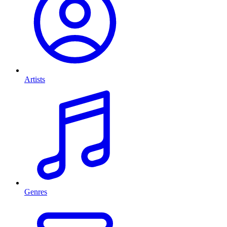
Artists
Genres