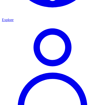
Explore