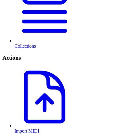
Collections
Actions
Import MIDI