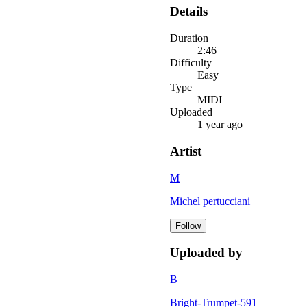
Details
Duration
2:46
Difficulty
Easy
Type
MIDI
Uploaded
1 year ago
Artist
M
Michel pertucciani
Follow
Uploaded by
B
Bright-Trumpet-591