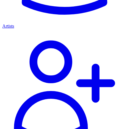
Artists