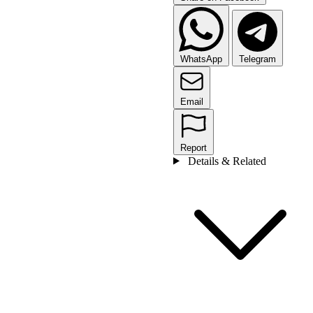
WhatsApp
Telegram
Email
Report
Details & Related