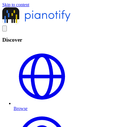
Skip to content
Discover
Browse