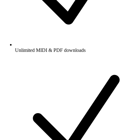
Unlimited MIDI & PDF downloads