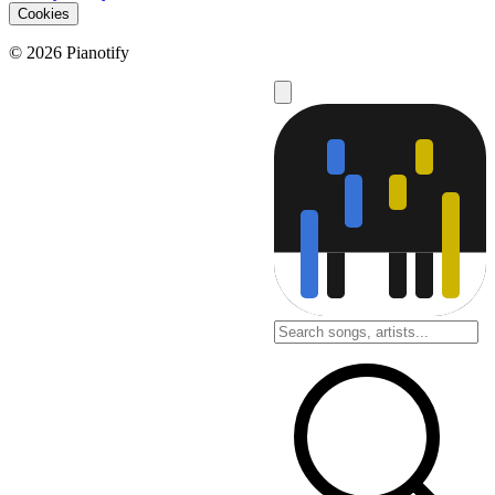
Cookies
© 2026 Pianotify