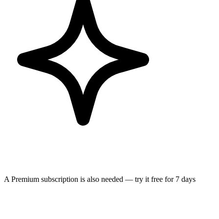
A Premium subscription is also needed — try it free for 7 days