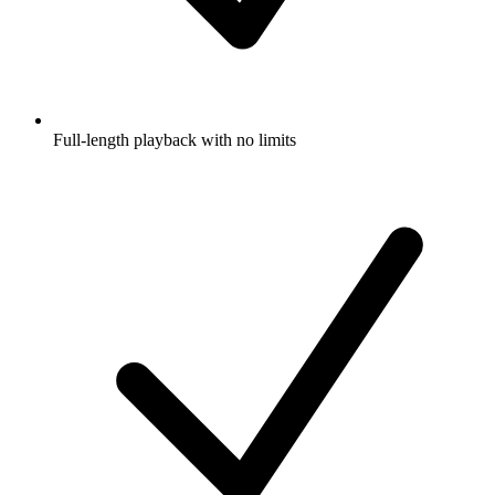
Full-length playback with no limits