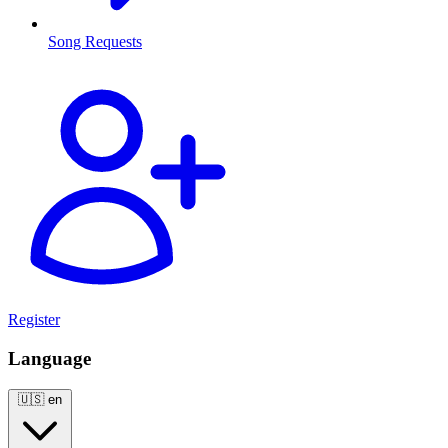
Song Requests
Register
Language
🇺🇸
en