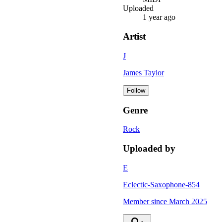
Uploaded
1 year ago
Artist
J
James Taylor
Follow
Genre
Rock
Uploaded by
E
Eclectic-Saxophone-854
Member since
March 2025