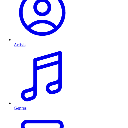
Artists
Genres