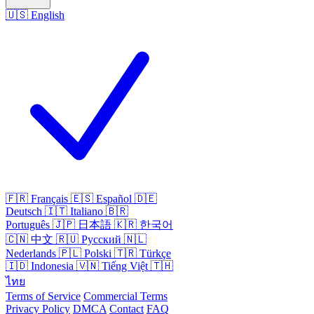
🇺🇸
English
🇫🇷
Français
🇪🇸
Español
🇩🇪
Deutsch
🇮🇹
Italiano
🇧🇷
Português
🇯🇵
日本語
🇰🇷
한국어
🇨🇳
中文
🇷🇺
Русский
🇳🇱
Nederlands
🇵🇱
Polski
🇹🇷
Türkçe
🇮🇩
Indonesia
🇻🇳
Tiếng Việt
🇹🇭
ไทย
Terms of Service
Commercial Terms
Privacy Policy
DMCA
Contact
FAQ