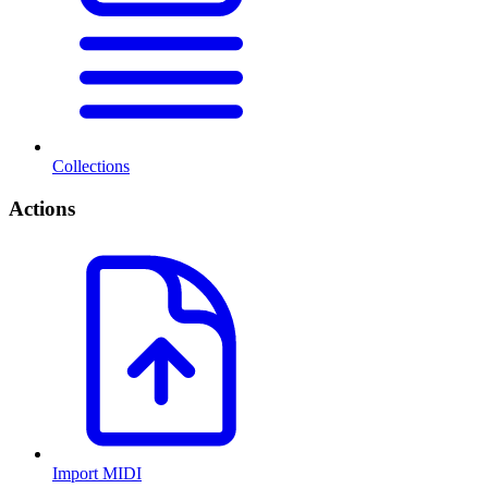
Collections
Actions
Import MIDI