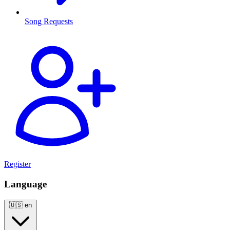
Song Requests
Register
Language
🇺🇸
en