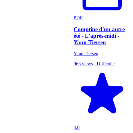
PDF
Comptine d'un autre
été - L'après-midi -
Yann Tiersen
Yann Tiersen
963 views
·
Difficult
·
4.0