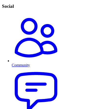
Social
Community