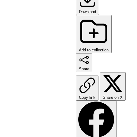
Download
Add to collection
Share
Copy link
Share on X