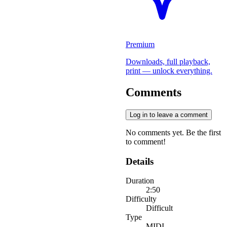
Premium
Downloads, full playback,
print — unlock everything.
Comments
Log in to leave a comment
No comments yet. Be the first
to comment!
Details
Duration
2:50
Difficulty
Difficult
Type
MIDI