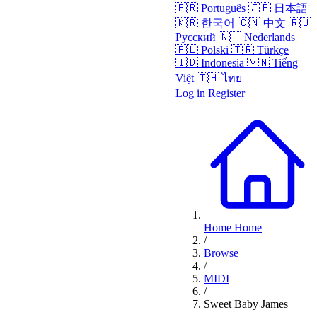
🇧🇷
Português
🇯🇵
日本語
🇰🇷
한국어
🇨🇳
中文
🇷🇺
Русский
🇳🇱
Nederlands
🇵🇱
Polski
🇹🇷
Türkçe
🇮🇩
Indonesia
🇻🇳
Tiếng
Việt
🇹🇭
ไทย
Log in
Register
Home
Home
/
Browse
/
MIDI
/
Sweet Baby James