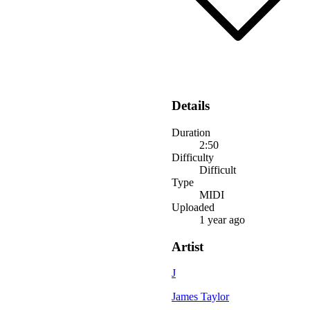
Details
Duration
2:50
Difficulty
Difficult
Type
MIDI
Uploaded
1 year ago
Artist
J
James Taylor