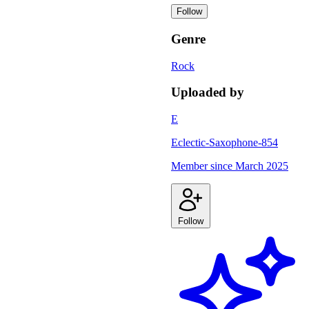
Follow
Genre
Rock
Uploaded by
E
Eclectic-Saxophone-854
Member since
March 2025
Follow