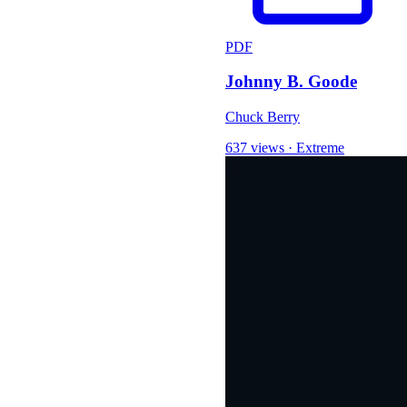
PDF
Johnny B. Goode
Chuck Berry
637 views
·
Extreme