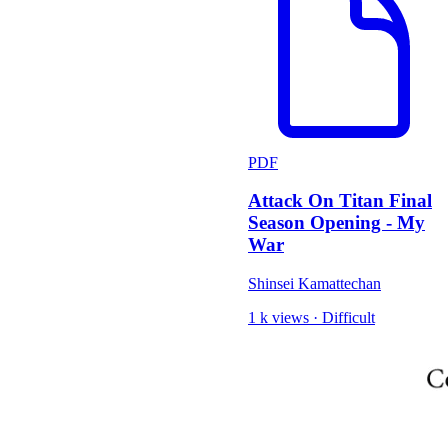
PDF
Attack On Titan Final
Season Opening - My
War
Shinsei Kamattechan
1 k views
·
Difficult