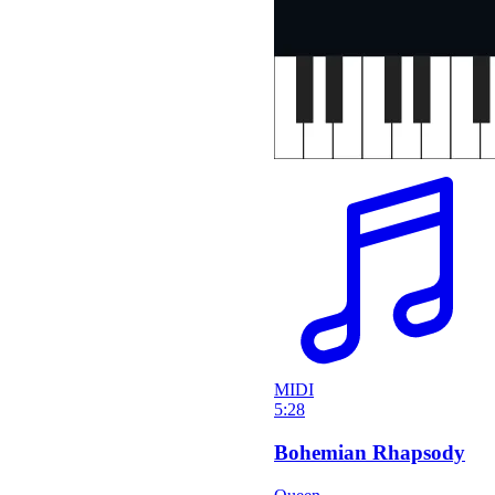
MIDI
5:28
Bohemian Rhapsody