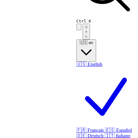
Ctrl K
🇺🇸
en
🇺🇸
English
🇫🇷
Français
🇪🇸
Español
🇩🇪
Deutsch
🇮🇹
Italiano