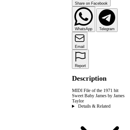
Share on Facebook
WhatsApp
Telegram
Email
Report
Description
MIDI File of the 1971 hit
Sweet Baby James by James
Taylor
Details & Related