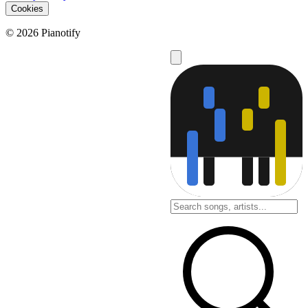
Cookies
© 2026 Pianotify