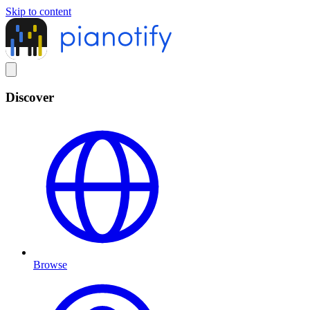
Skip to content
Discover
Browse