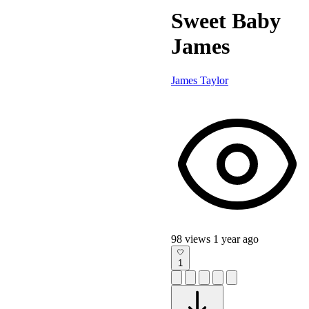
Sweet Baby
James
James Taylor
98 views
1 year ago
1