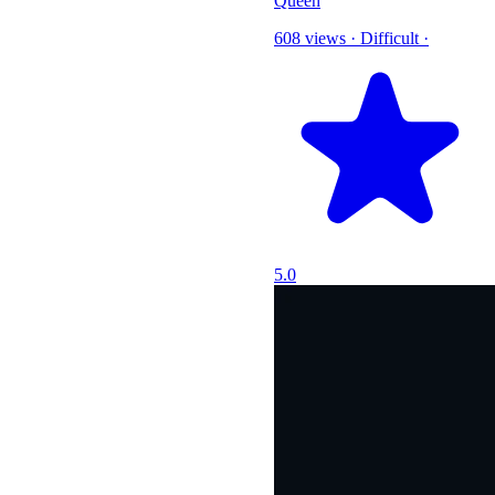
Queen
608 views
·
Difficult
·
5.0