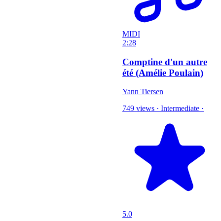
MIDI
2:28
Comptine d'un autre
été (Amélie Poulain)
Yann Tiersen
749 views
·
Intermediate
·
5.0