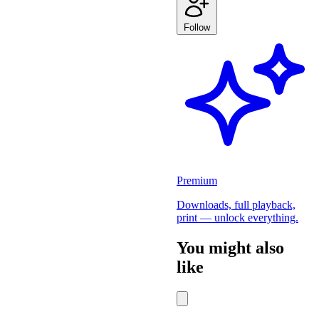
Follow
Premium
Downloads, full playback,
print — unlock everything.
You might also
like