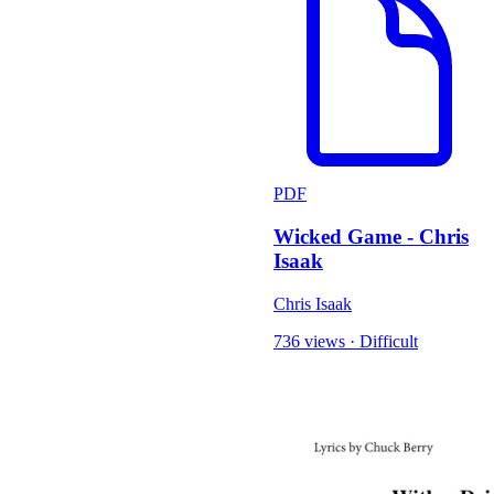
PDF
Wicked Game - Chris
Isaak
Chris Isaak
736 views
·
Difficult