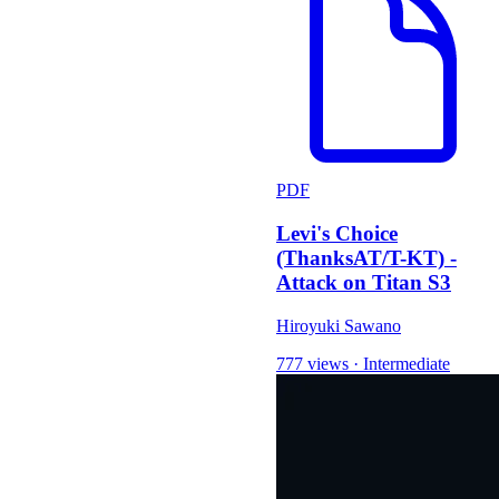
PDF
Levi's Choice
(ThanksAT/T-KT) -
Attack on Titan S3
Hiroyuki Sawano
777 views
·
Intermediate