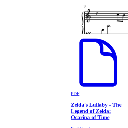
PDF
Zelda's Lullaby - The
Legend of Zelda:
Ocarina of Time