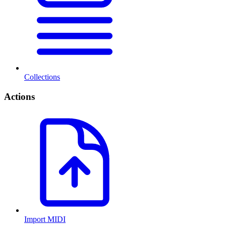
Collections
Actions
Import MIDI