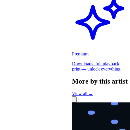
Premium
Downloads, full playback,
print — unlock everything.
More by this artist
View all →