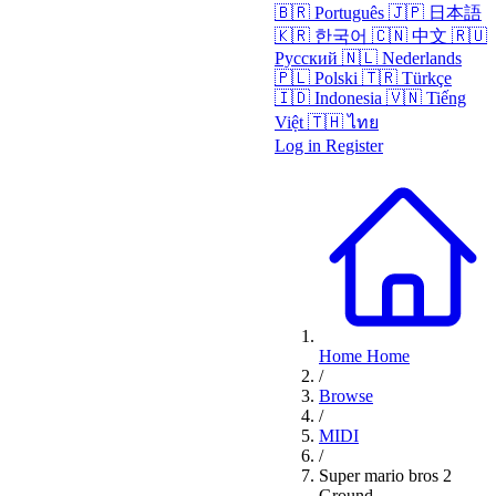
🇧🇷
Português
🇯🇵
日本語
🇰🇷
한국어
🇨🇳
中文
🇷🇺
Русский
🇳🇱
Nederlands
🇵🇱
Polski
🇹🇷
Türkçe
🇮🇩
Indonesia
🇻🇳
Tiếng
Việt
🇹🇭
ไทย
Log in
Register
Home
Home
/
Browse
/
MIDI
/
Super mario bros 2
Ground