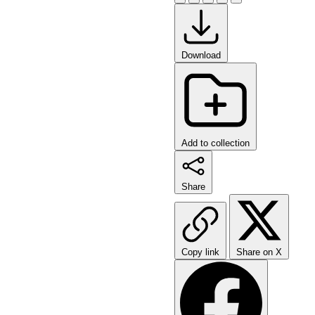
Download
Add to collection
Share
Copy link
Share on X