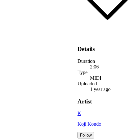
Details
Duration
2:06
Type
MIDI
Uploaded
1 year ago
Artist
K
Koji Kondo
Follow