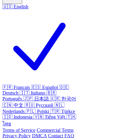
🇺🇸
English
🇫🇷
Français
🇪🇸
Español
🇩🇪
Deutsch
🇮🇹
Italiano
🇧🇷
Português
🇯🇵
日本語
🇰🇷
한국어
🇨🇳
中文
🇷🇺
Русский
🇳🇱
Nederlands
🇵🇱
Polski
🇹🇷
Türkçe
🇮🇩
Indonesia
🇻🇳
Tiếng Việt
🇹🇭
ไทย
Terms of Service
Commercial Terms
Privacy Policy
DMCA
Contact
FAQ