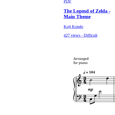
PDF
The Legend of Zelda -
Main Theme
Koji Kondo
427 views
·
Difficult