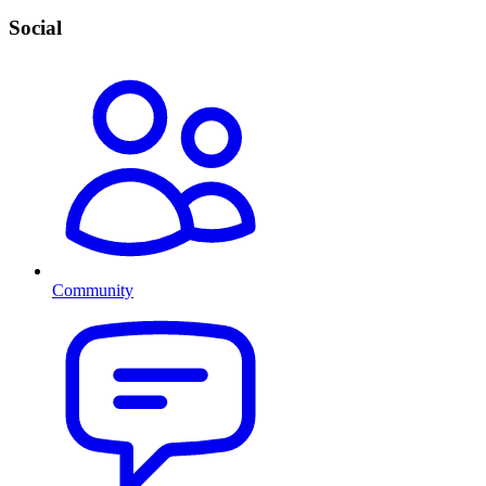
Social
Community