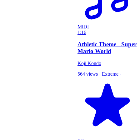
MIDI
1:16
Athletic Theme - Super
Mario World
Koji Kondo
564 views
·
Extreme
·