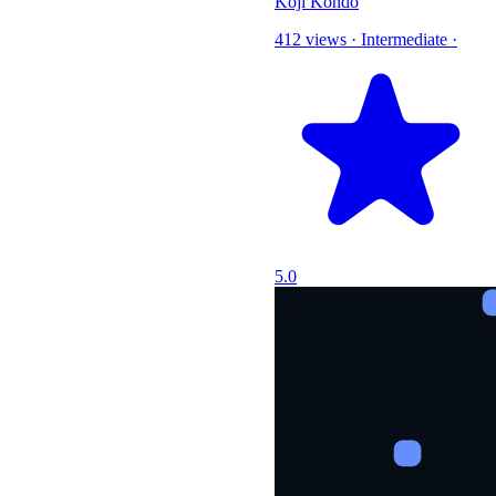
Koji Kondo
412 views
·
Intermediate
·
5.0