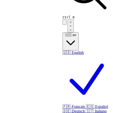
Ctrl K
🇺🇸
en
🇺🇸
English
🇫🇷
Français
🇪🇸
Español
🇩🇪
Deutsch
🇮🇹
Italiano