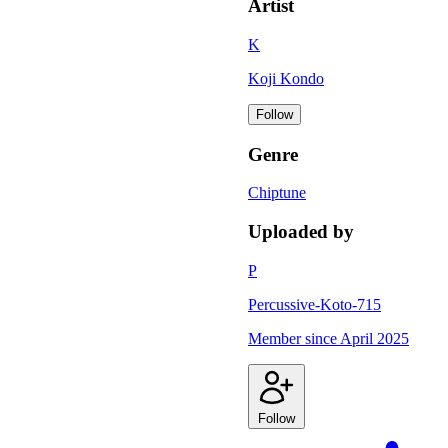
Artist
K
Koji Kondo
Follow
Genre
Chiptune
Uploaded by
P
Percussive-Koto-715
Member since
April 2025
Follow