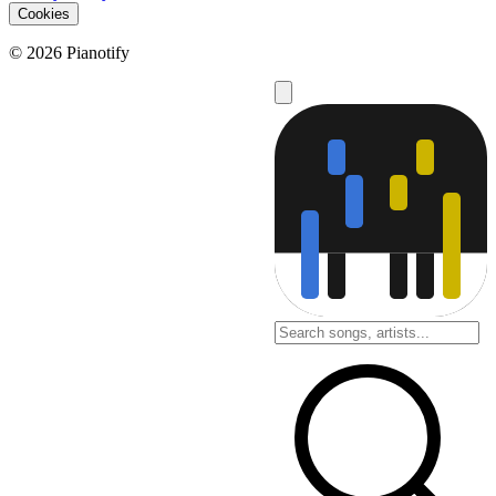
Cookies
© 2026 Pianotify