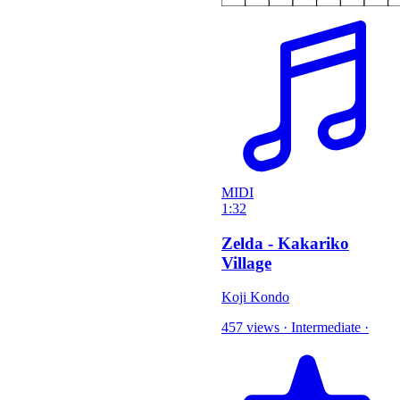
MIDI
1:32
Zelda - Kakariko
Village
Koji Kondo
457 views
·
Intermediate
·