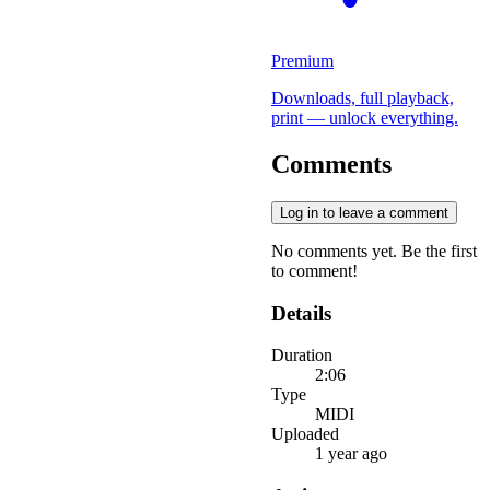
Premium
Downloads, full playback,
print — unlock everything.
Comments
Log in to leave a comment
No comments yet. Be the first
to comment!
Details
Duration
2:06
Type
MIDI
Uploaded
1 year ago