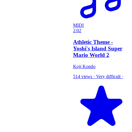
MIDI
2:02
Athletic Theme -
Yoshi's Island Super
Mario World 2
Koji Kondo
514 views
·
Very difficult
·