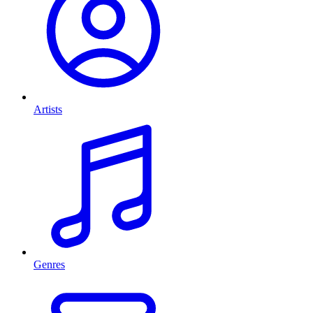
Artists
Genres