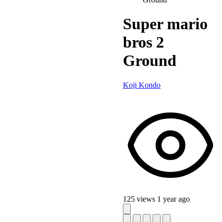
Super mario
bros 2
Ground
Koji Kondo
125 views
1 year ago