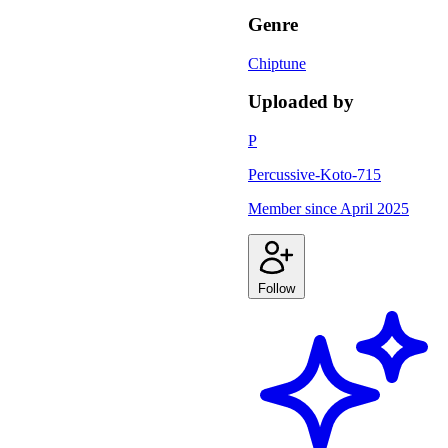
Genre
Chiptune
Uploaded by
P
Percussive-Koto-715
Member since
April 2025
Follow