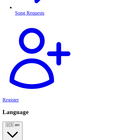
Song Requests
Register
Language
🇺🇸
en