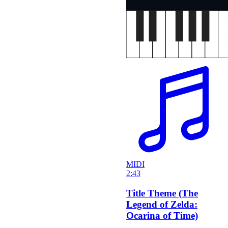
MIDI
2:43
Title Theme (The
Legend of Zelda:
Ocarina of Time)