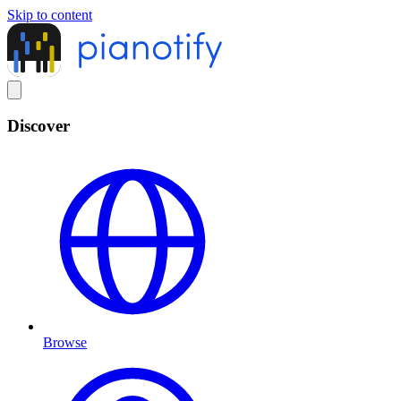
Skip to content
Discover
Browse