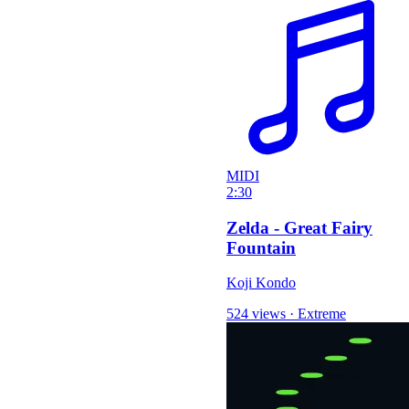
MIDI
2:30
Zelda - Great Fairy
Fountain
Koji Kondo
524 views
·
Extreme