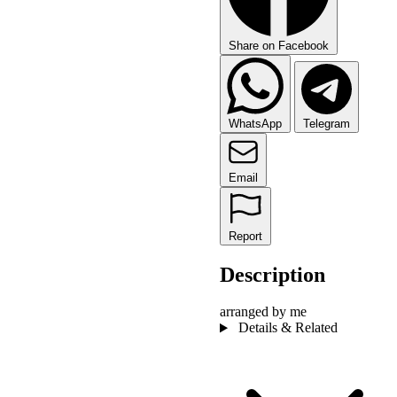
Share on Facebook
WhatsApp
Telegram
Email
Report
Description
arranged by me
Details & Related