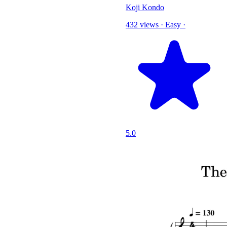
Koji Kondo
432 views
·
Easy
·
5.0