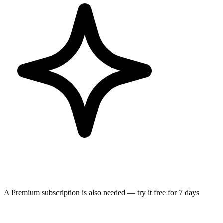
A Premium subscription is also needed — try it free for 7 days