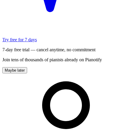
Try free for 7 days
7-day free trial — cancel anytime, no commitment
Join tens of thousands of pianists already on Pianotify
Maybe later