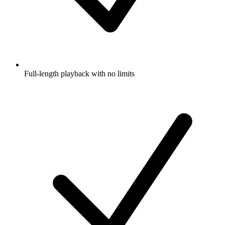
Full-length playback with no limits