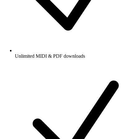
Unlimited MIDI & PDF downloads