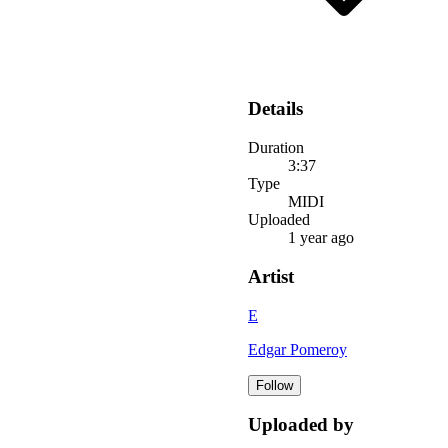
Details
Duration
3:37
Type
MIDI
Uploaded
1 year ago
Artist
E
Edgar Pomeroy
Follow
Uploaded by