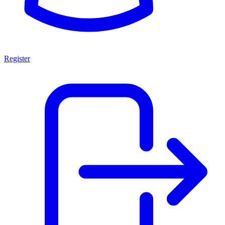
Register