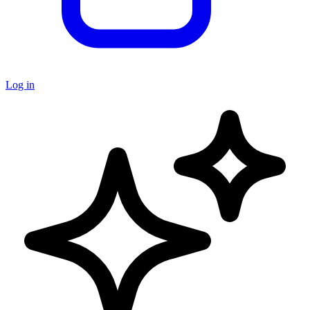
Log in