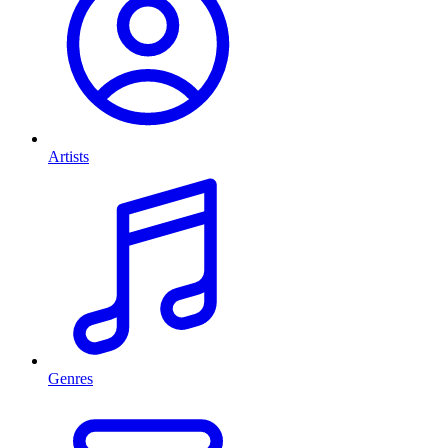
Artists
Genres