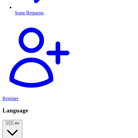
Song Requests
Register
Language
🇺🇸
en