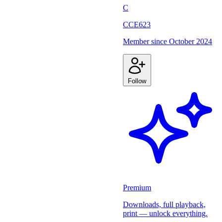
C
CCE623
Member since
October 2024
Follow
Premium
Downloads, full playback,
print — unlock everything.