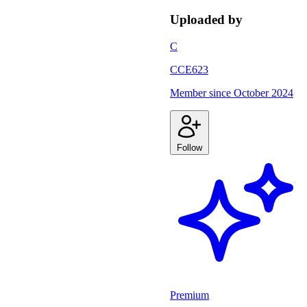
Uploaded by
C
CCE623
Member since
October 2024
Follow
Premium