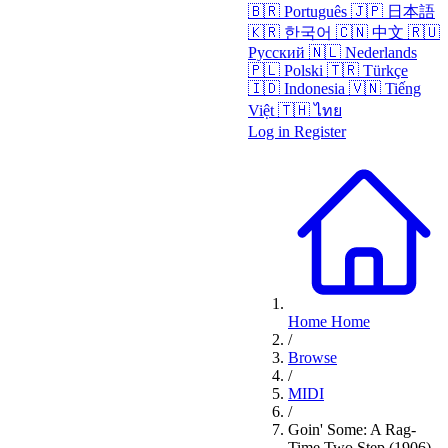
🇧🇷
Português
🇯🇵
日本語
🇰🇷
한국어
🇨🇳
中文
🇷🇺
Русский
🇳🇱
Nederlands
🇵🇱
Polski
🇹🇷
Türkçe
🇮🇩
Indonesia
🇻🇳
Tiếng
Việt
🇹🇭
ไทย
Log in
Register
Home
Home
/
Browse
/
MIDI
/
Goin' Some: A Rag-
Time Two Step (1906)