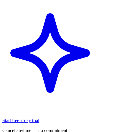
Start free 7-day trial
Cancel anytime — no commitment