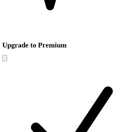
Upgrade to Premium