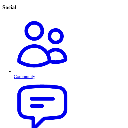
Social
Community