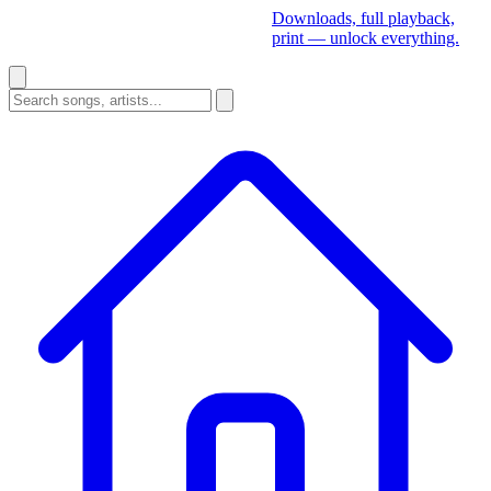
Downloads, full playback,
print — unlock everything.