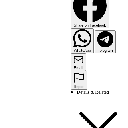
Share on Facebook
WhatsApp
Telegram
Email
Report
Details & Related