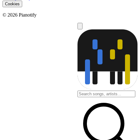
Cookies
© 2026 Pianotify