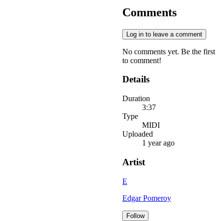
Comments
Log in to leave a comment
No comments yet. Be the first
to comment!
Details
Duration
3:37
Type
MIDI
Uploaded
1 year ago
Artist
E
Edgar Pomeroy
Follow