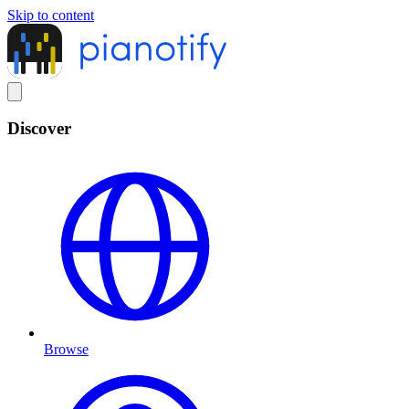
Skip to content
Discover
Browse