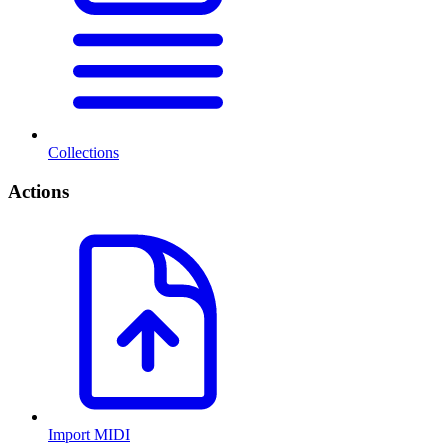
Collections
Actions
Import MIDI