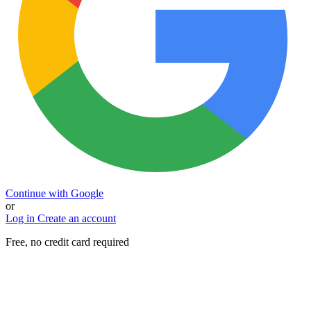
Continue with Google
or
Log in
Create an account
Free, no credit card required