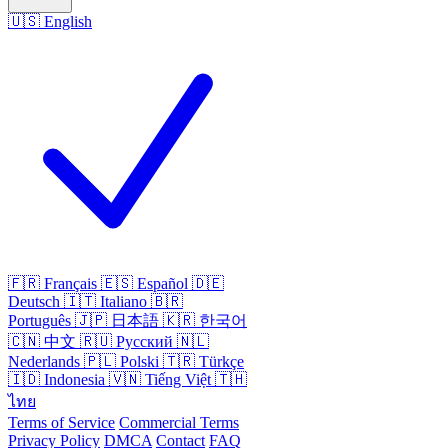
🇺🇸
English
🇫🇷
Français
🇪🇸
Español
🇩🇪
Deutsch
🇮🇹
Italiano
🇧🇷
Português
🇯🇵
日本語
🇰🇷
한국어
🇨🇳
中文
🇷🇺
Русский
🇳🇱
Nederlands
🇵🇱
Polski
🇹🇷
Türkçe
🇮🇩
Indonesia
🇻🇳
Tiếng Việt
🇹🇭
ไทย
Terms of Service
Commercial Terms
Privacy Policy
DMCA
Contact
FAQ