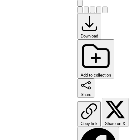
Download
Add to collection
Share
Copy link
Share on X