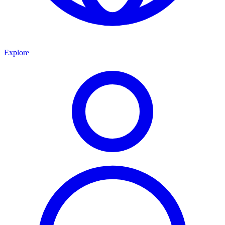
Explore