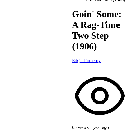
Goin' Some:
A Rag-Time
Two Step
(1906)
Edgar Pomeroy
65 views
1 year ago