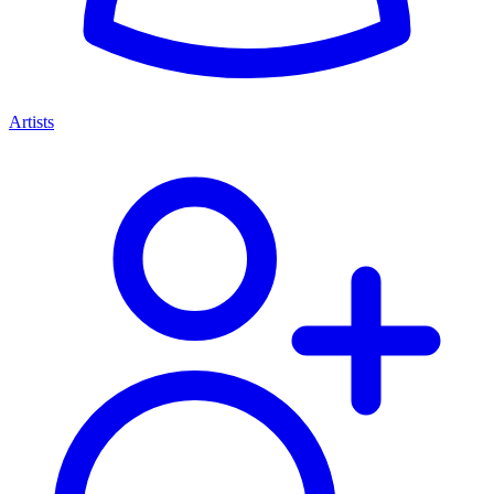
Artists