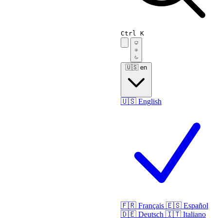
Ctrl K
🇺🇸
en
🇺🇸
English
🇫🇷
Français
🇪🇸
Español
🇩🇪
Deutsch
🇮🇹
Italiano