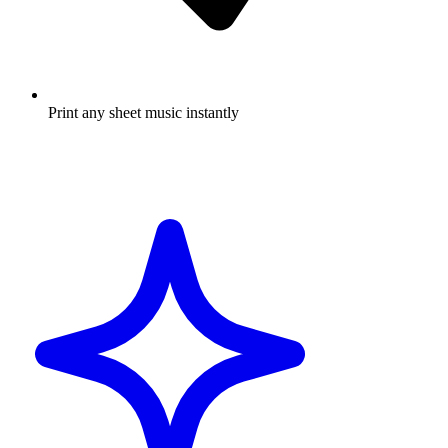
Print any sheet music instantly