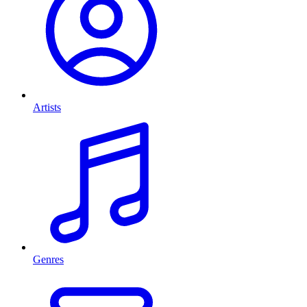
Artists
Genres