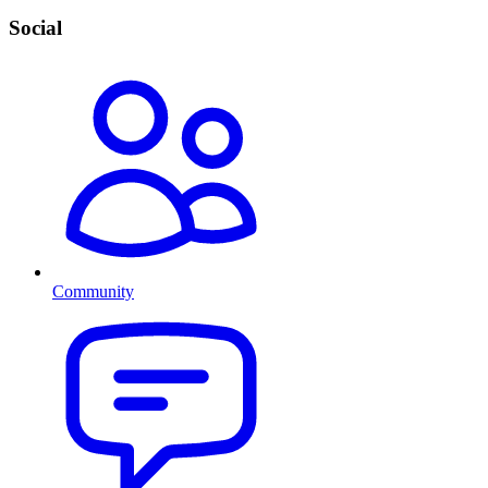
Social
Community