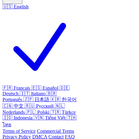
🇺🇸
English
🇫🇷
Français
🇪🇸
Español
🇩🇪
Deutsch
🇮🇹
Italiano
🇧🇷
Português
🇯🇵
日本語
🇰🇷
한국어
🇨🇳
中文
🇷🇺
Русский
🇳🇱
Nederlands
🇵🇱
Polski
🇹🇷
Türkçe
🇮🇩
Indonesia
🇻🇳
Tiếng Việt
🇹🇭
ไทย
Terms of Service
Commercial Terms
Privacy Policy
DMCA
Contact
FAQ