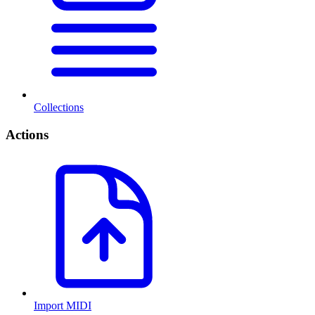
Collections
Actions
Import MIDI