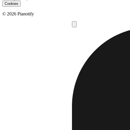
Cookies
© 2026 Pianotify