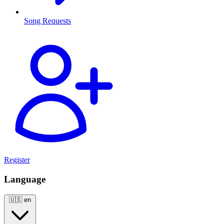
Song Requests
Register
Language
🇺🇸
en