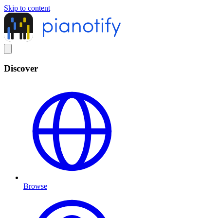
Skip to content
Discover
Browse