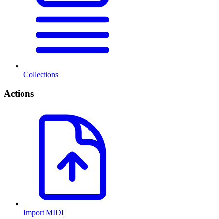
Collections
Actions
Import MIDI