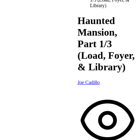
Library)
Haunted
Mansion,
Part 1/3
(Load, Foyer,
& Library)
Joe Cadillo