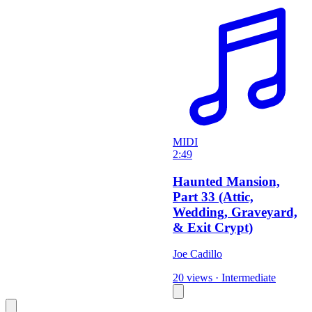
MIDI
2:49
Haunted Mansion,
Part 33 (Attic,
Wedding, Graveyard,
& Exit Crypt)
Joe Cadillo
20 views
·
Intermediate