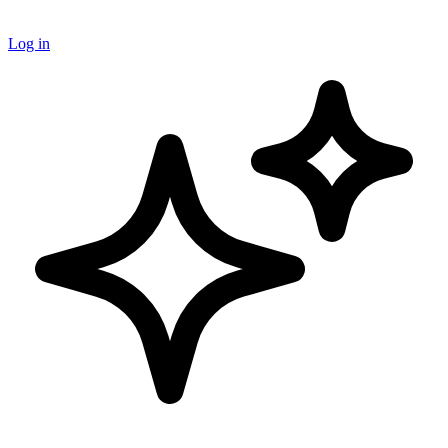
Log in