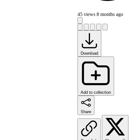
45 views
8 months ago
Download
Add to collection
Share