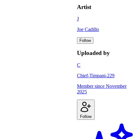
Artist
J
Joe Cadillo
Follow
Uploaded by
C
Chief-Timpani-229
Member since
November
2025
Follow