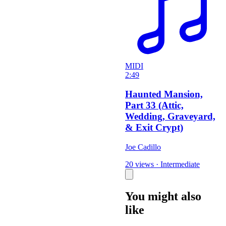
MIDI
2:49
Haunted Mansion,
Part 33 (Attic,
Wedding, Graveyard,
& Exit Crypt)
Joe Cadillo
20 views
·
Intermediate
You might also
like