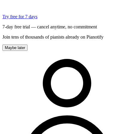
Try free for 7 days
7-day free trial — cancel anytime, no commitment
Join tens of thousands of pianists already on Pianotify
Maybe later