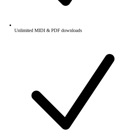
Unlimited MIDI & PDF downloads