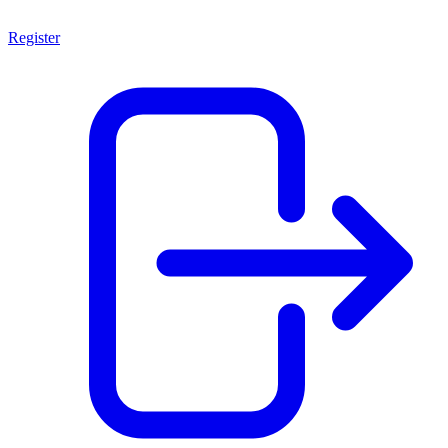
Register