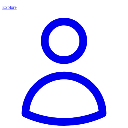
Explore