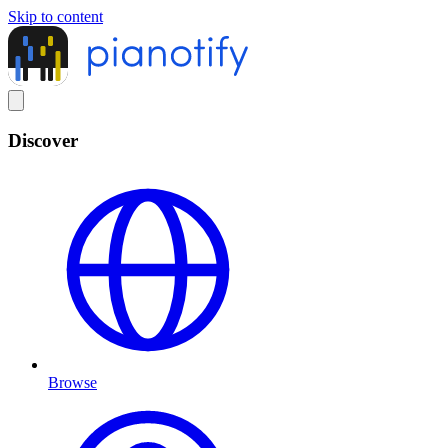
Skip to content
Discover
Browse