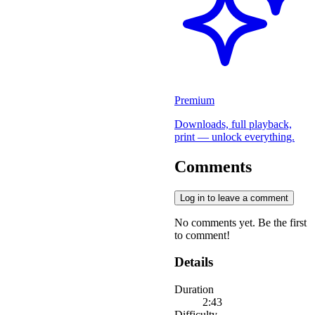
Premium
Downloads, full playback,
print — unlock everything.
Comments
Log in to leave a comment
No comments yet. Be the first
to comment!
Details
Duration
2:43
Difficulty