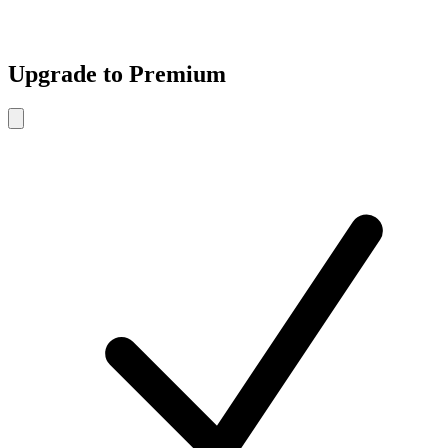
Upgrade to Premium