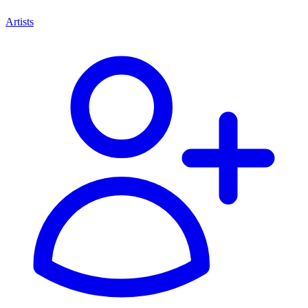
Artists