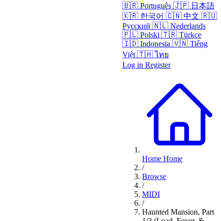
🇧🇷
Português
🇯🇵
日本語
🇰🇷
한국어
🇨🇳
中文
🇷🇺
Русский
🇳🇱
Nederlands
🇵🇱
Polski
🇹🇷
Türkçe
🇮🇩
Indonesia
🇻🇳
Tiếng
Việt
🇹🇭
ไทย
Log in
Register
Home
Home
/
Browse
/
MIDI
/
Haunted Mansion, Part
1/3 (Load, Foyer, &