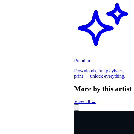
Premium
Downloads, full playback,
print — unlock everything.
More by this artist
View all →