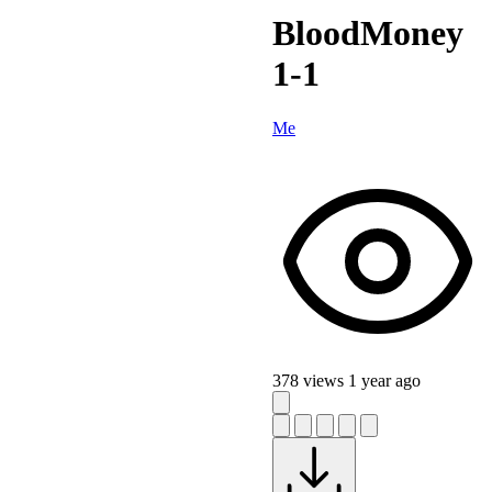
BloodMoney
1-1
Me
378 views
1 year ago