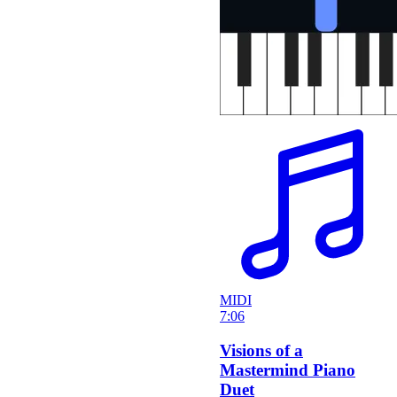
MIDI
7:06
Visions of a
Mastermind Piano
Duet