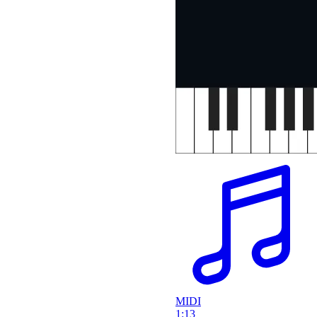
MIDI
1:13