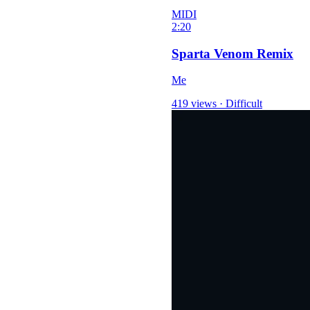
MIDI
2:20
Sparta Venom Remix
Me
419 views
·
Difficult