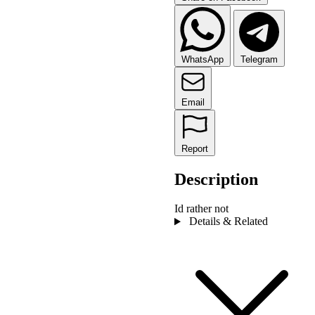
WhatsApp
Telegram
Email
Report
Description
Id rather not
Details & Related