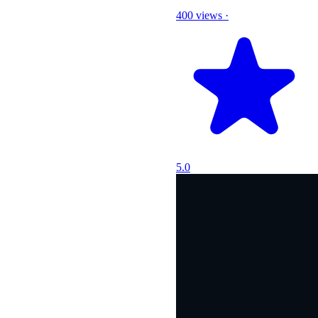
400 views
·
5.0