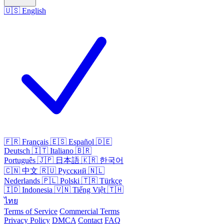
🇺🇸
English
🇫🇷
Français
🇪🇸
Español
🇩🇪
Deutsch
🇮🇹
Italiano
🇧🇷
Português
🇯🇵
日本語
🇰🇷
한국어
🇨🇳
中文
🇷🇺
Русский
🇳🇱
Nederlands
🇵🇱
Polski
🇹🇷
Türkçe
🇮🇩
Indonesia
🇻🇳
Tiếng Việt
🇹🇭
ไทย
Terms of Service
Commercial Terms
Privacy Policy
DMCA
Contact
FAQ