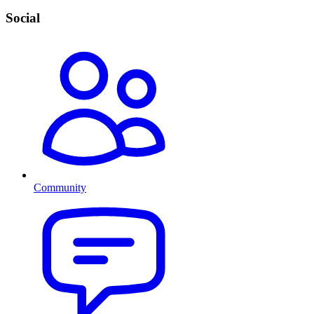
Social
Community