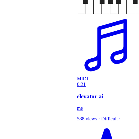
MIDI
0:21
elevator ai
me
588 views
·
Difficult
·