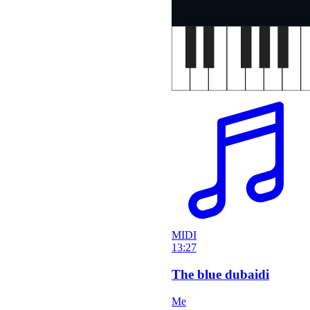
MIDI
13:27
The blue dubaidi
Me