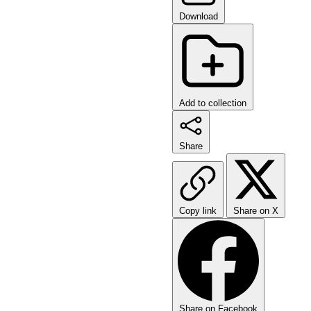
Download
Add to collection
Share
Copy link
Share on X
Share on Facebook