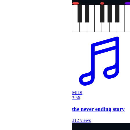
MIDI
3:56
the never ending story
312 views