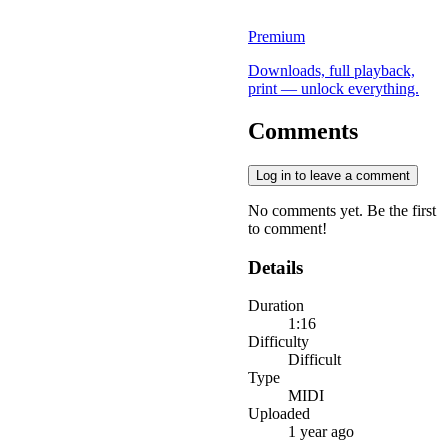
Premium
Downloads, full playback,
print — unlock everything.
Comments
Log in to leave a comment
No comments yet. Be the first
to comment!
Details
Duration
1:16
Difficulty
Difficult
Type
MIDI
Uploaded
1 year ago