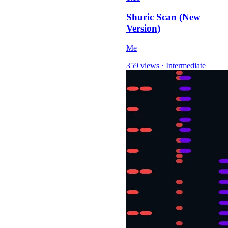
Shuric Scan (New
Version)
Me
359 views
·
Intermediate