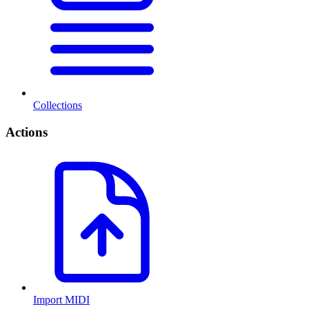
Collections
Actions
Import MIDI