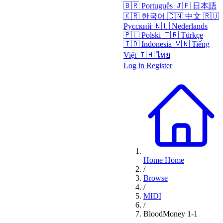
🇧🇷
Português
🇯🇵
日本語
🇰🇷
한국어
🇨🇳
中文
🇷🇺
Русский
🇳🇱
Nederlands
🇵🇱
Polski
🇹🇷
Türkçe
🇮🇩
Indonesia
🇻🇳
Tiếng
Việt
🇹🇭
ไทย
Log in
Register
Home
Home
/
Browse
/
MIDI
/
BloodMoney 1-1