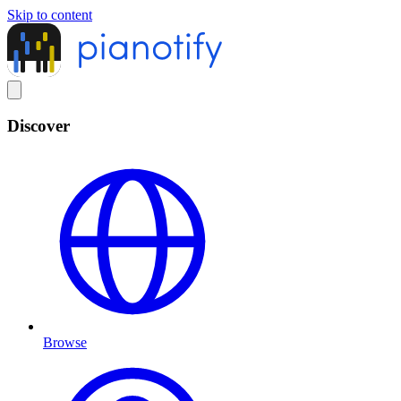
Skip to content
Discover
Browse