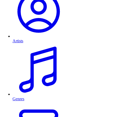
Artists
Genres