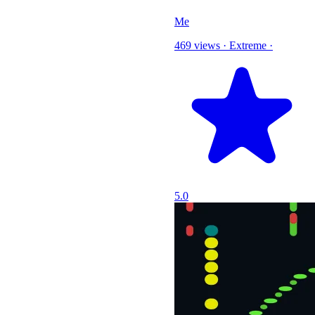
Me
469 views
·
Extreme
·
5.0