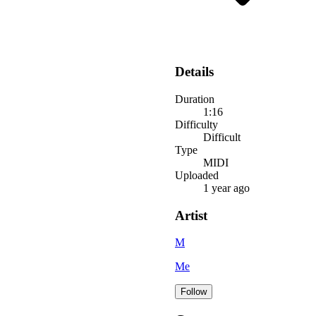
Details
Duration
1:16
Difficulty
Difficult
Type
MIDI
Uploaded
1 year ago
Artist
M
Me
Follow