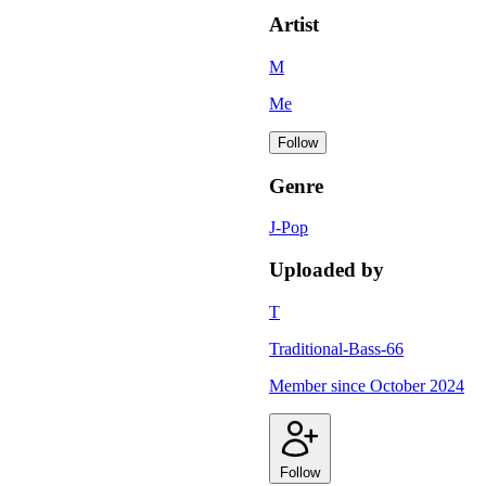
Artist
M
Me
Follow
Genre
J-Pop
Uploaded by
T
Traditional-Bass-66
Member since
October 2024
Follow