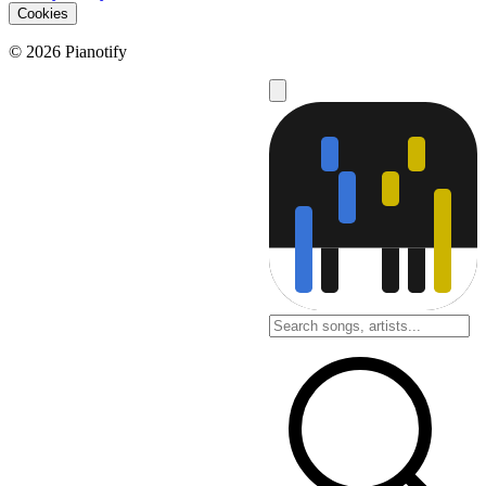
Cookies
© 2026 Pianotify