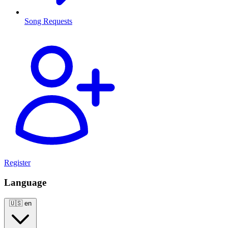
Song Requests
Register
Language
🇺🇸
en