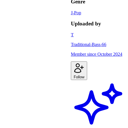
Genre
J-Pop
Uploaded by
T
Traditional-Bass-66
Member since
October 2024
Follow