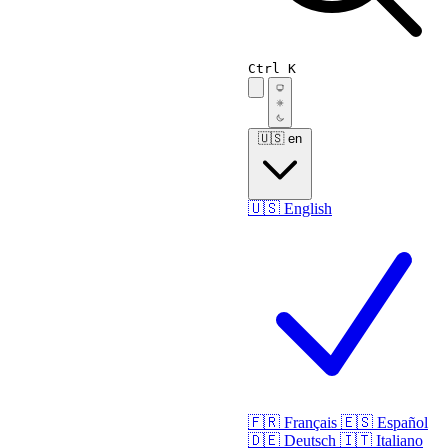
Ctrl K
🇺🇸
en
🇺🇸
English
🇫🇷
Français
🇪🇸
Español
🇩🇪
Deutsch
🇮🇹
Italiano