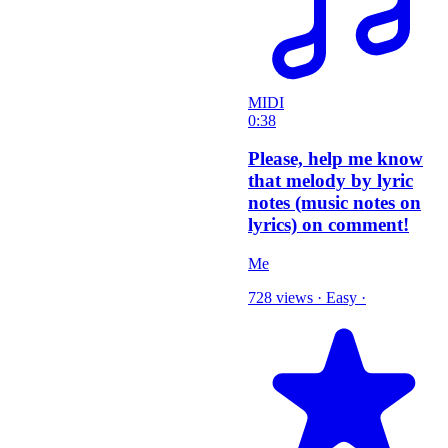
MIDI
0:38
Please, help me know
that melody by lyric
notes (music notes on
lyrics) on comment!
Me
728 views
·
Easy
·