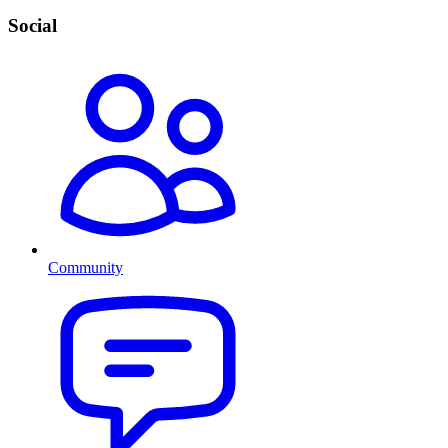
Social
Community