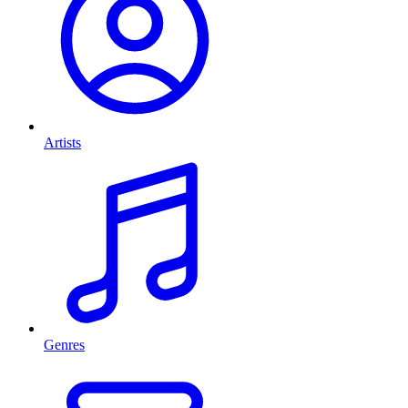
Artists
Genres