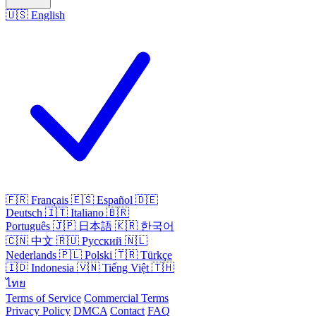
🇺🇸
English
🇫🇷
Français
🇪🇸
Español
🇩🇪
Deutsch
🇮🇹
Italiano
🇧🇷
Português
🇯🇵
日本語
🇰🇷
한국어
🇨🇳
中文
🇷🇺
Русский
🇳🇱
Nederlands
🇵🇱
Polski
🇹🇷
Türkçe
🇮🇩
Indonesia
🇻🇳
Tiếng Việt
🇹🇭
ไทย
Terms of Service
Commercial Terms
Privacy Policy
DMCA
Contact
FAQ