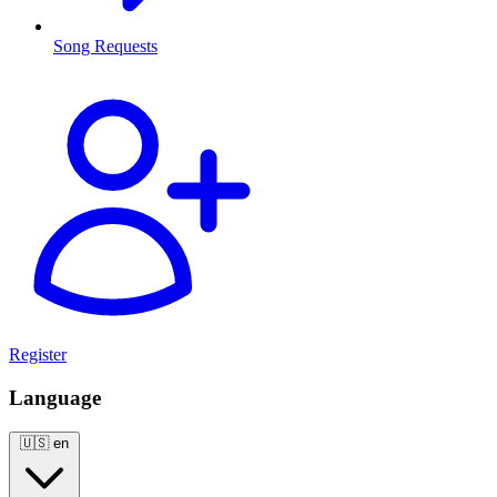
Song Requests
Register
Language
🇺🇸
en