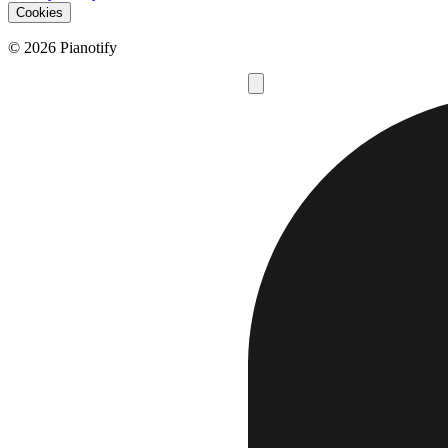
Cookies
© 2026 Pianotify