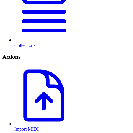
Collections
Actions
Import MIDI