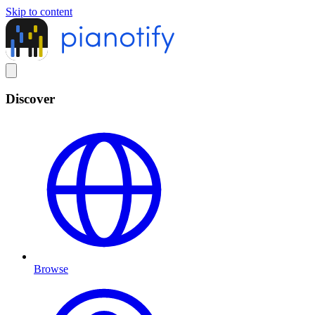
Skip to content
Discover
Browse