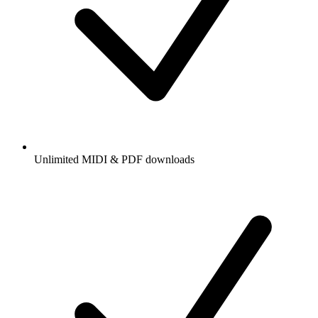
Unlimited MIDI & PDF downloads