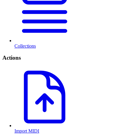
Collections
Actions
Import MIDI