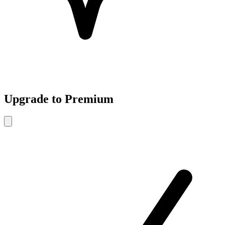
Upgrade to Premium