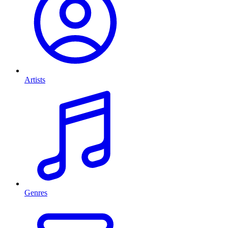
Artists
Genres