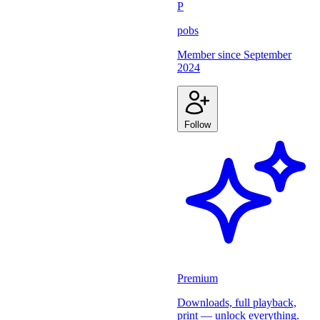
P
pobs
Member since
September
2024
Follow
Premium
Downloads, full playback,
print — unlock everything.