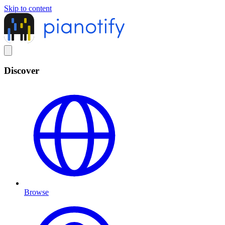
Skip to content
Discover
Browse