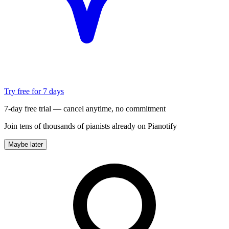
Try free for 7 days
7-day free trial — cancel anytime, no commitment
Join tens of thousands of pianists already on Pianotify
Maybe later