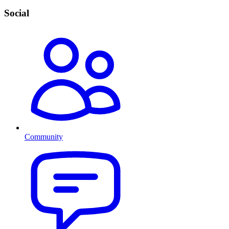
Social
Community