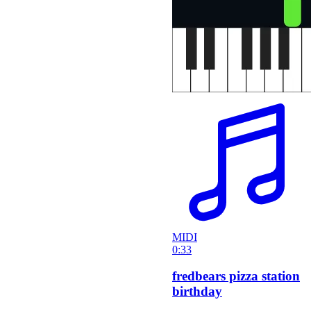
MIDI
0:33
fredbears pizza station
birthday