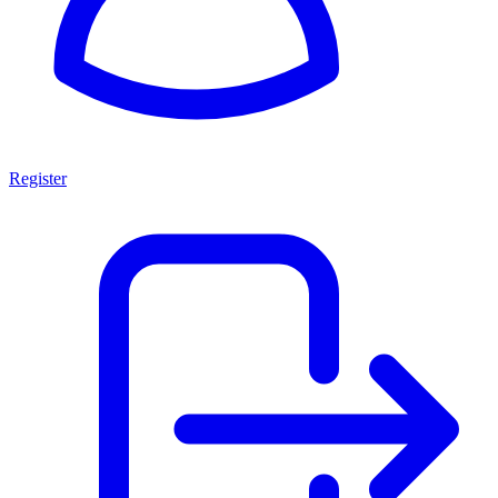
Register