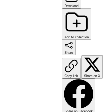
Download
Add to collection
Share
Copy link
Share on X
Share on Facebook