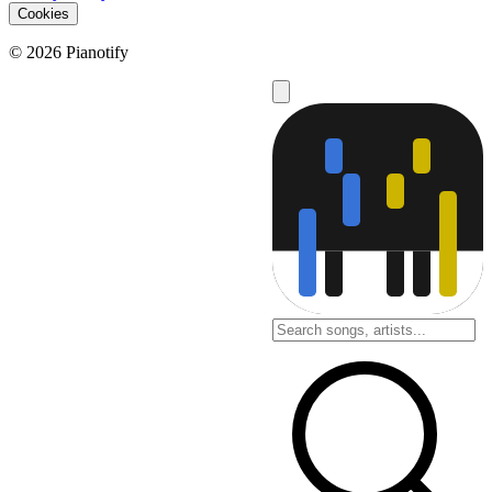
Cookies
© 2026 Pianotify