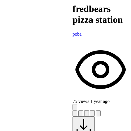
fredbears
pizza station
poba
75 views
1 year ago