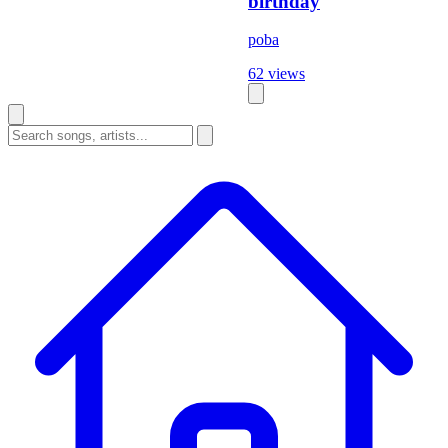
birthday
poba
62 views