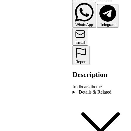
WhatsApp
Telegram
Email
Report
Description
fredbears theme
Details & Related