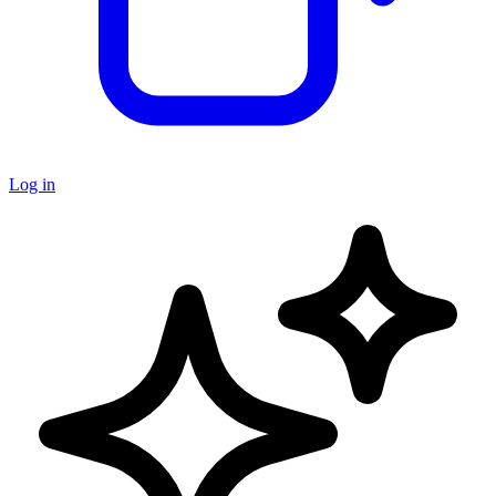
Log in