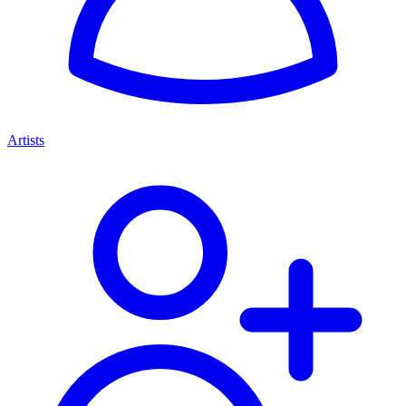
Artists