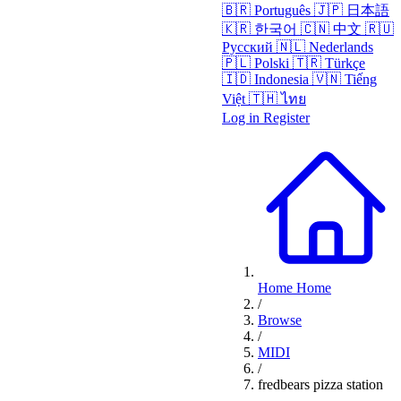
🇧🇷
Português
🇯🇵
日本語
🇰🇷
한국어
🇨🇳
中文
🇷🇺
Русский
🇳🇱
Nederlands
🇵🇱
Polski
🇹🇷
Türkçe
🇮🇩
Indonesia
🇻🇳
Tiếng
Việt
🇹🇭
ไทย
Log in
Register
Home
Home
/
Browse
/
MIDI
/
fredbears pizza station