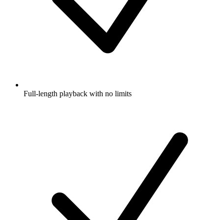
Full-length playback with no limits