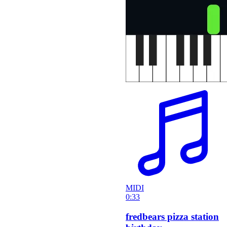
MIDI
0:33
fredbears pizza station