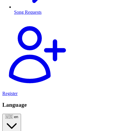
Song Requests
Register
Language
🇺🇸
en