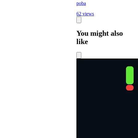
poba
62 views
You might also
like