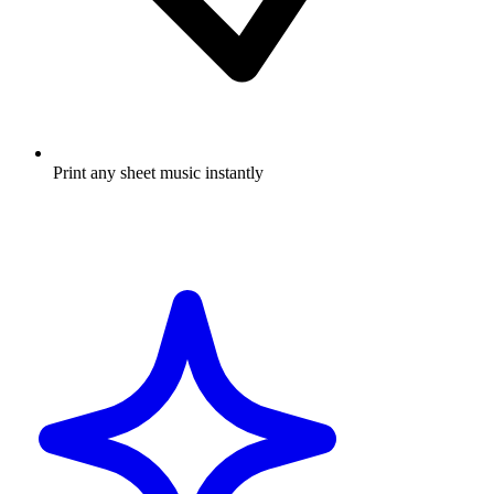
Print any sheet music instantly