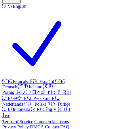
🇺🇸
English
🇫🇷
Français
🇪🇸
Español
🇩🇪
Deutsch
🇮🇹
Italiano
🇧🇷
Português
🇯🇵
日本語
🇰🇷
한국어
🇨🇳
中文
🇷🇺
Русский
🇳🇱
Nederlands
🇵🇱
Polski
🇹🇷
Türkçe
🇮🇩
Indonesia
🇻🇳
Tiếng Việt
🇹🇭
ไทย
Terms of Service
Commercial Terms
Privacy Policy
DMCA
Contact
FAQ