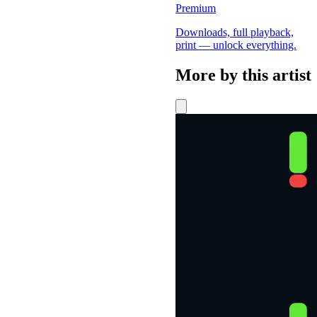
Premium
Downloads, full playback,
print — unlock everything.
More by this artist