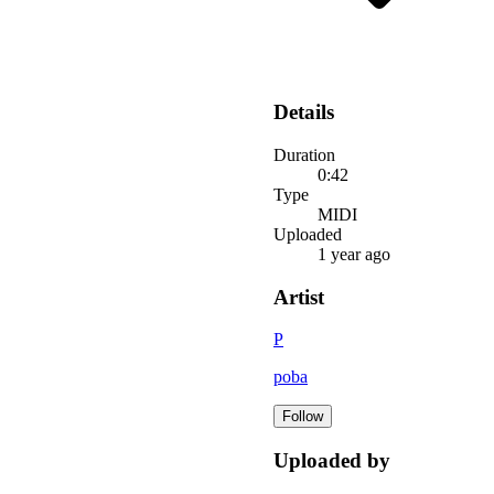
Details
Duration
0:42
Type
MIDI
Uploaded
1 year ago
Artist
P
poba
Follow
Uploaded by