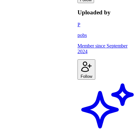
Uploaded by
P
pobs
Member since
September
2024
Follow