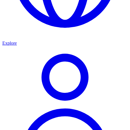
Explore