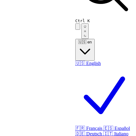
Ctrl K
🇺🇸
en
🇺🇸
English
🇫🇷
Français
🇪🇸
Español
🇩🇪
Deutsch
🇮🇹
Italiano