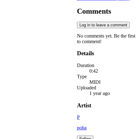
Comments
Log in to leave a comment
No comments yet. Be the first
to comment!
Details
Duration
0:42
Type
MIDI
Uploaded
1 year ago
Artist
P
poba
Follow