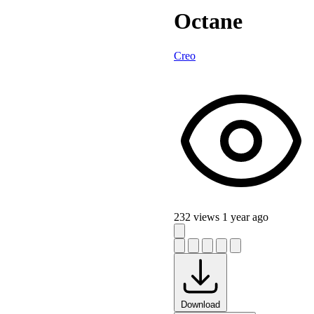
Octane
Creo
232 views
1 year ago
Download