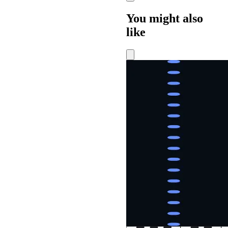
You might also
like