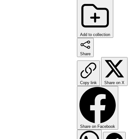
Add to collection
Share
Copy link
Share on X
Share on Facebook