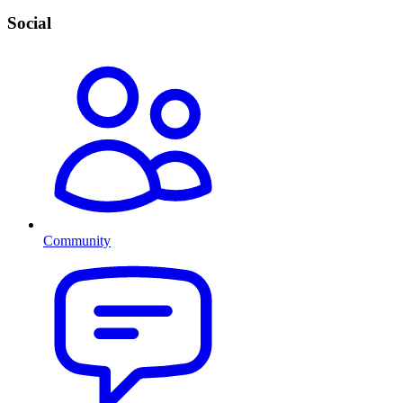
Social
Community