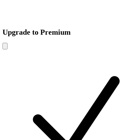
Upgrade to Premium