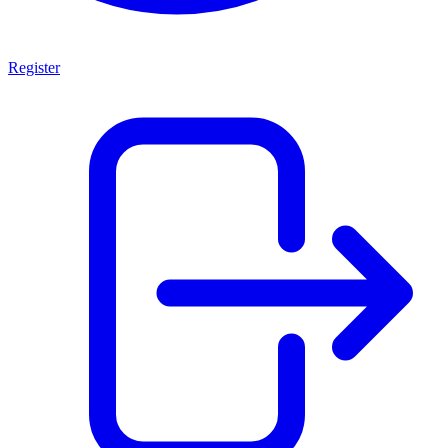
Register