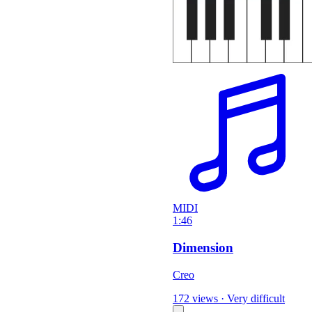
MIDI
1:46
Dimension
Creo
172 views
·
Very difficult