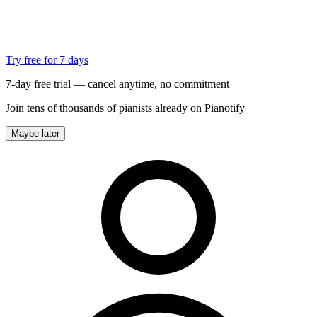
Try free for 7 days
7-day free trial — cancel anytime, no commitment
Join tens of thousands of pianists already on Pianotify
Maybe later