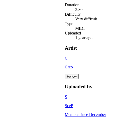
Duration
2:30
Difficulty
Very difficult
Type
MIDI
Uploaded
1 year ago
Artist
C
Creo
Follow
Uploaded by
S
SceP
Member since
December