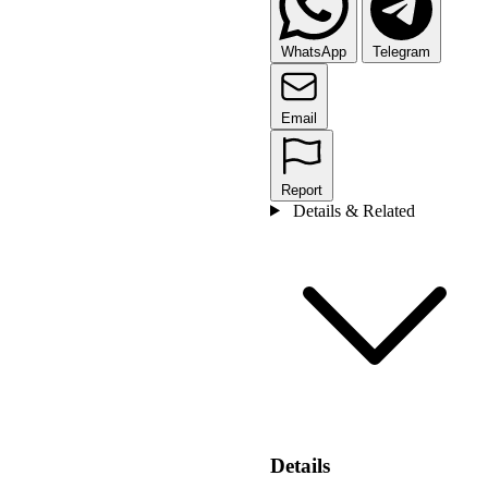
WhatsApp
Telegram
Email
Report
Details & Related
Details