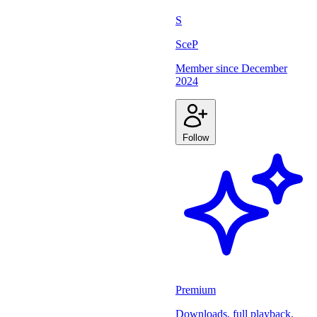
S
SceP
Member since
December
2024
Follow
Premium
Downloads, full playback,