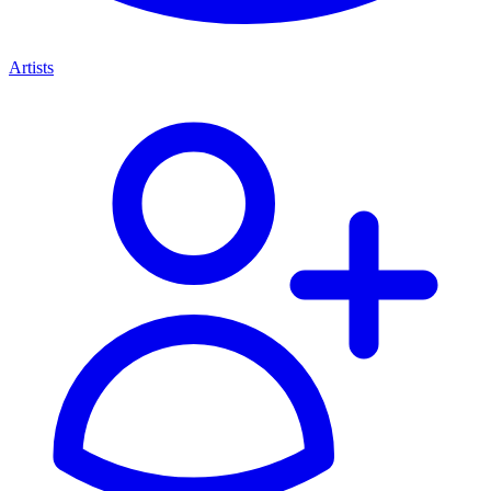
Artists