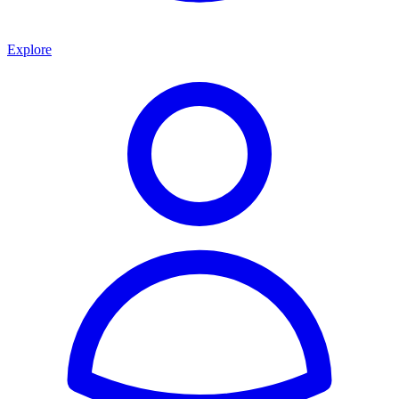
Explore