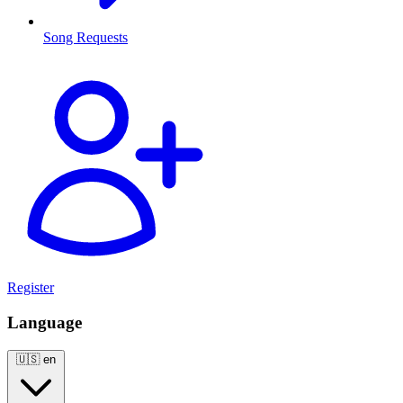
Song Requests
Register
Language
🇺🇸
en