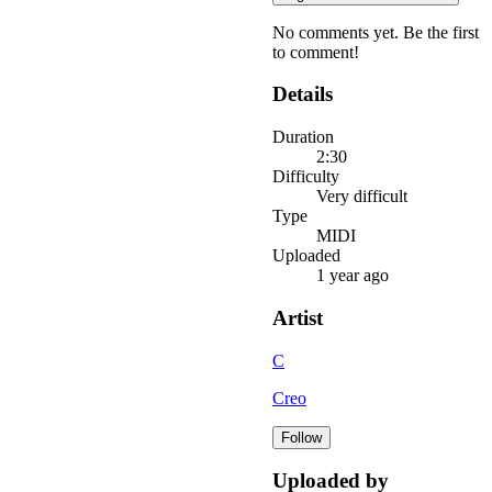
No comments yet. Be the first
to comment!
Details
Duration
2:30
Difficulty
Very difficult
Type
MIDI
Uploaded
1 year ago
Artist
C
Creo
Follow
Uploaded by