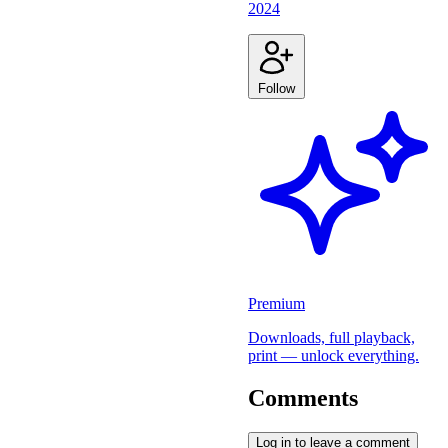
2024
Follow
Premium
Downloads, full playback,
print — unlock everything.
Comments
Log in to leave a comment