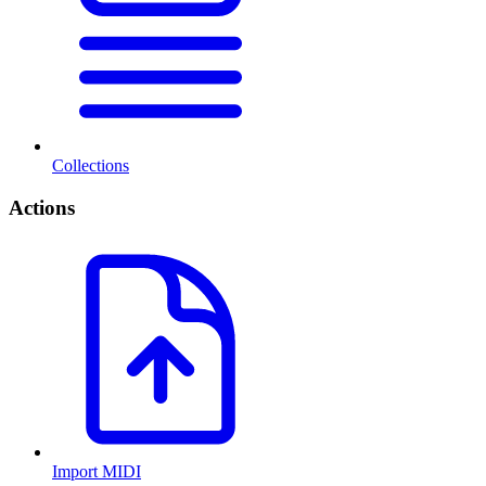
Collections
Actions
Import MIDI