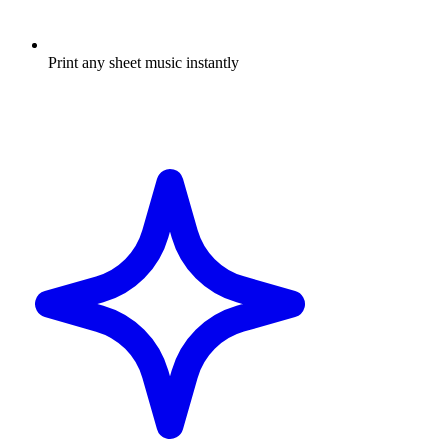
Print any sheet music instantly