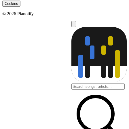
Cookies
© 2026 Pianotify