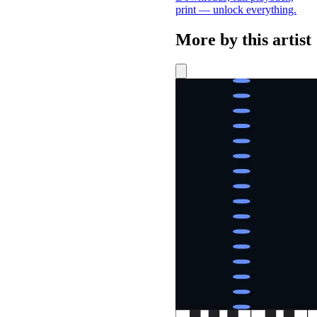
print — unlock everything.
More by this artist