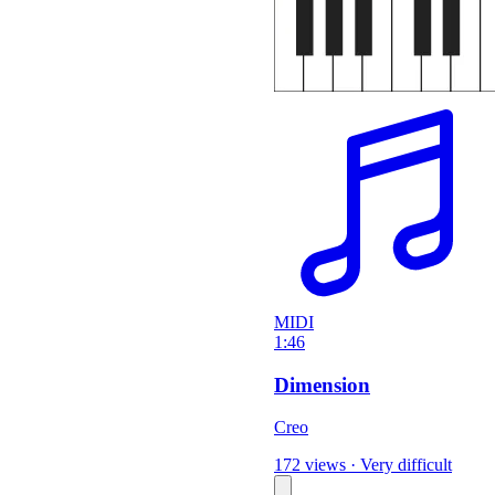
MIDI
1:46
Dimension
Creo
172 views
·
Very difficult