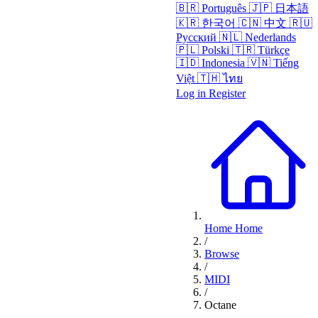
🇧🇷
Português
🇯🇵
日本語
🇰🇷
한국어
🇨🇳
中文
🇷🇺
Русский
🇳🇱
Nederlands
🇵🇱
Polski
🇹🇷
Türkçe
🇮🇩
Indonesia
🇻🇳
Tiếng
Việt
🇹🇭
ไทย
Log in
Register
Home
Home
/
Browse
/
MIDI
/
Octane