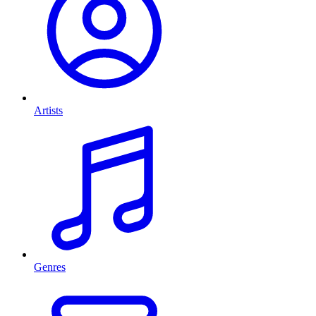
Artists
Genres