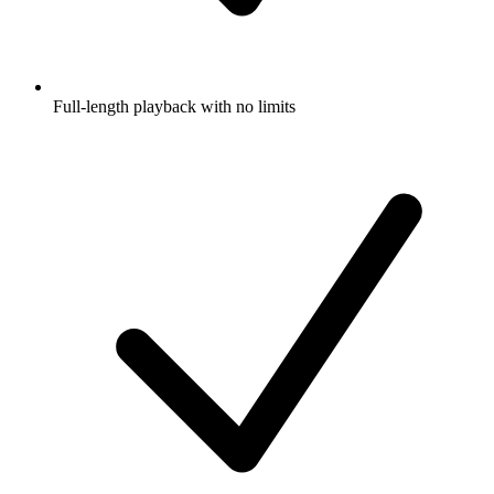
Full-length playback with no limits