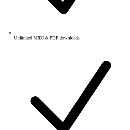
Unlimited MIDI & PDF downloads