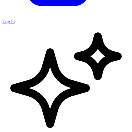
Log in