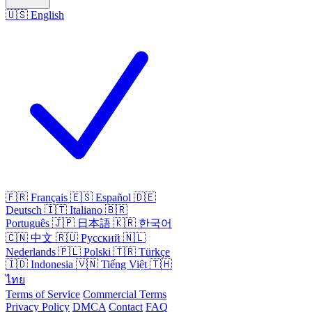
🇺🇸
English
🇫🇷
Français
🇪🇸
Español
🇩🇪
Deutsch
🇮🇹
Italiano
🇧🇷
Português
🇯🇵
日本語
🇰🇷
한국어
🇨🇳
中文
🇷🇺
Русский
🇳🇱
Nederlands
🇵🇱
Polski
🇹🇷
Türkçe
🇮🇩
Indonesia
🇻🇳
Tiếng Việt
🇹🇭
ไทย
Terms of Service
Commercial Terms
Privacy Policy
DMCA
Contact
FAQ