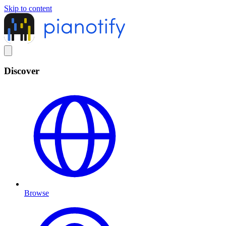
Skip to content
Discover
Browse