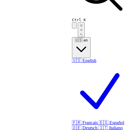
Ctrl K
🇺🇸
en
🇺🇸
English
🇫🇷
Français
🇪🇸
Español
🇩🇪
Deutsch
🇮🇹
Italiano