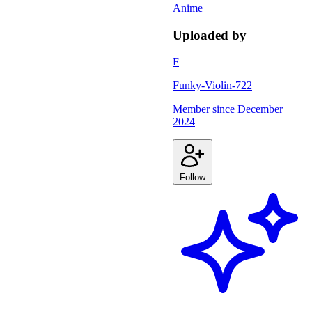
Anime
Uploaded by
F
Funky-Violin-722
Member since
December
2024
Follow