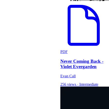
PDF
Never Coming Back -
Violet Evergarden
Evan Call
256 views
·
Intermediate