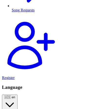
Song Requests
Register
Language
🇺🇸
en