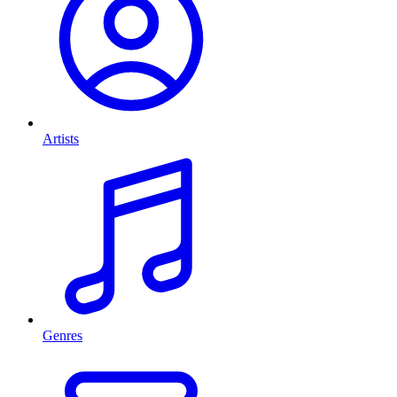
Artists
Genres