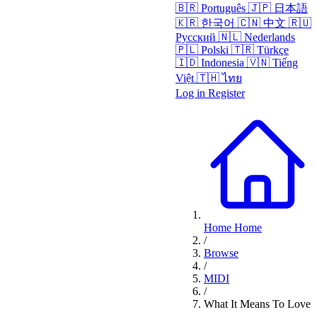
🇧🇷
Português
🇯🇵
日本語
🇰🇷
한국어
🇨🇳
中文
🇷🇺
Русский
🇳🇱
Nederlands
🇵🇱
Polski
🇹🇷
Türkçe
🇮🇩
Indonesia
🇻🇳
Tiếng
Việt
🇹🇭
ไทย
Log in
Register
Home
Home
/
Browse
/
MIDI
/
What It Means To Love