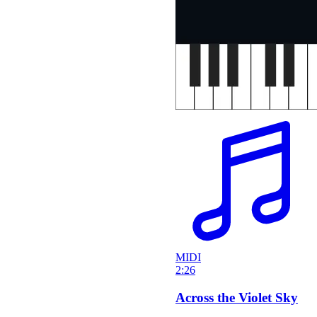
MIDI
2:26
Across the Violet Sky