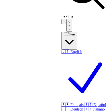
Ctrl K
🇺🇸
en
🇺🇸
English
🇫🇷
Français
🇪🇸
Español
🇩🇪
Deutsch
🇮🇹
Italiano