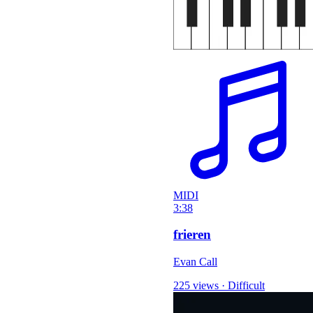
MIDI
3:38
frieren
Evan Call
225 views
·
Difficult