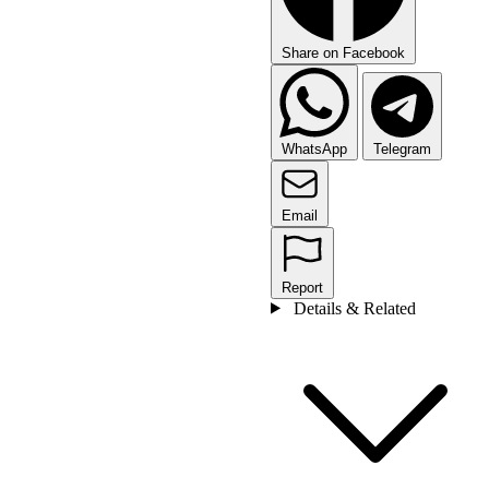
Share on Facebook
WhatsApp
Telegram
Email
Report
Details & Related