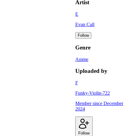
Artist
E
Evan Call
Follow
Genre
Anime
Uploaded by
F
Funky-Violin-722
Member since
December
2024
Follow