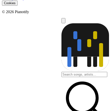
Cookies
© 2026 Pianotify