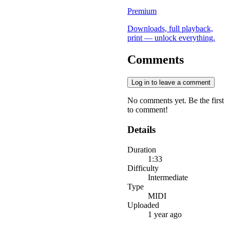
Premium
Downloads, full playback,
print — unlock everything.
Comments
Log in to leave a comment
No comments yet. Be the first
to comment!
Details
Duration
1:33
Difficulty
Intermediate
Type
MIDI
Uploaded
1 year ago