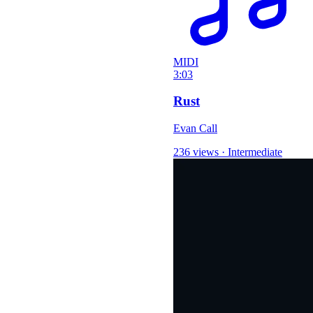
MIDI
3:03
Rust
Evan Call
236 views
·
Intermediate