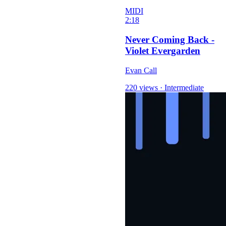
MIDI
2:18
Never Coming Back -
Violet Evergarden
Evan Call
220 views
·
Intermediate