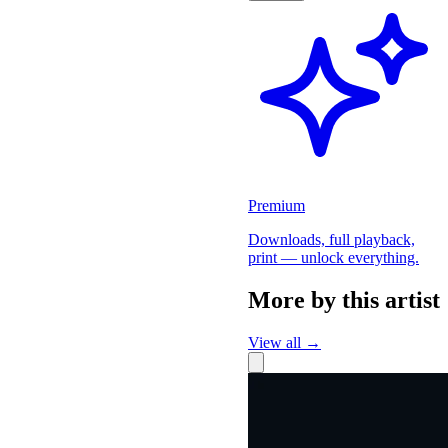
Premium
Downloads, full playback,
print — unlock everything.
More by this artist
View all →