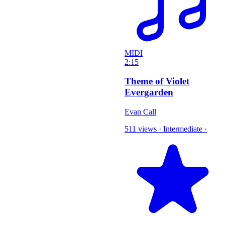
MIDI
2:15
Theme of Violet
Evergarden
Evan Call
511 views
·
Intermediate
·