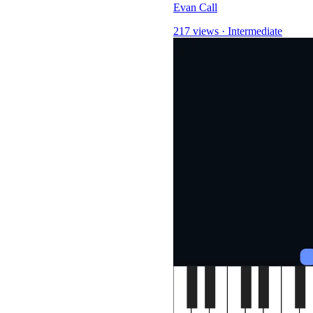
Evan Call
217 views
·
Intermediate