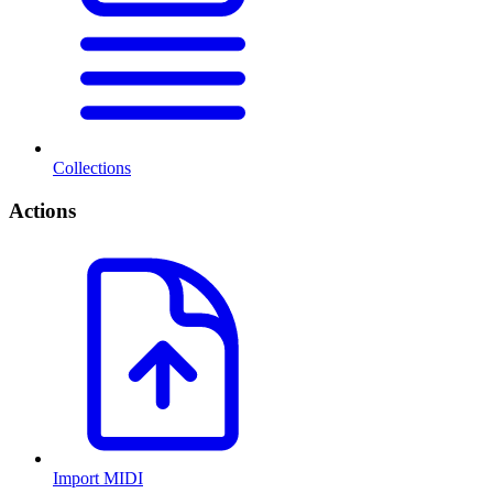
Collections
Actions
Import MIDI