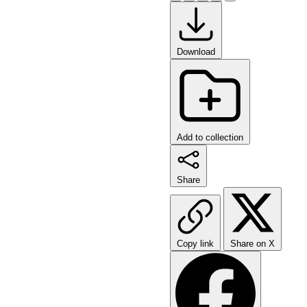
Download
Add to collection
Share
Copy link
Share on X