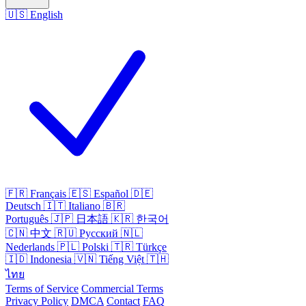
🇺🇸
English
🇫🇷
Français
🇪🇸
Español
🇩🇪
Deutsch
🇮🇹
Italiano
🇧🇷
Português
🇯🇵
日本語
🇰🇷
한국어
🇨🇳
中文
🇷🇺
Русский
🇳🇱
Nederlands
🇵🇱
Polski
🇹🇷
Türkçe
🇮🇩
Indonesia
🇻🇳
Tiếng Việt
🇹🇭
ไทย
Terms of Service
Commercial Terms
Privacy Policy
DMCA
Contact
FAQ