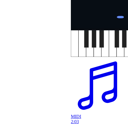
MIDI
2:03