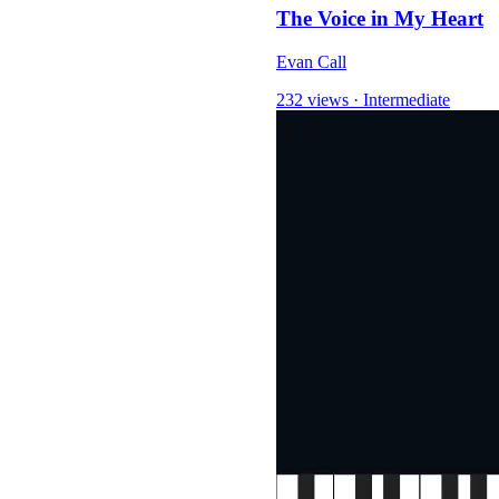
The Voice in My Heart
Evan Call
232 views
·
Intermediate