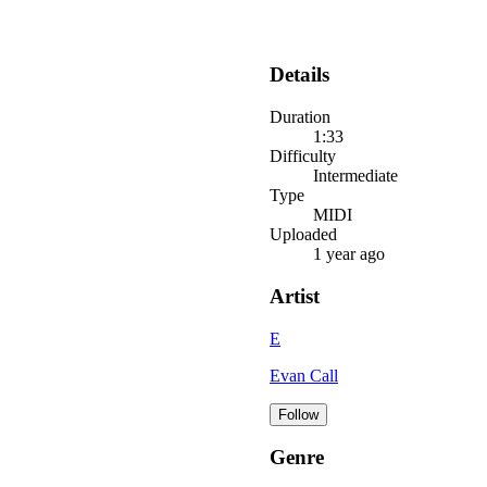
Details
Duration
1:33
Difficulty
Intermediate
Type
MIDI
Uploaded
1 year ago
Artist
E
Evan Call
Follow
Genre