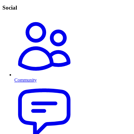
Social
Community