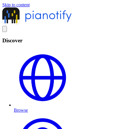
Skip to content
Discover
Browse