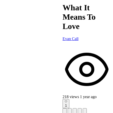
What It
Means To
Love
Evan Call
218 views
1 year ago
1