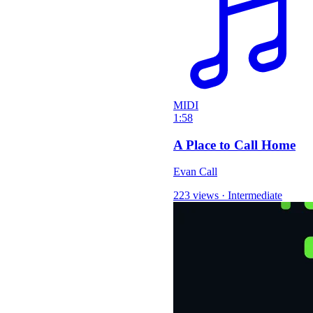
MIDI
1:58
A Place to Call Home
Evan Call
223 views
·
Intermediate