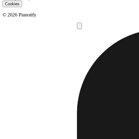
Cookies
© 2026 Pianotify