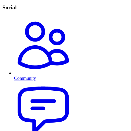
Social
Community