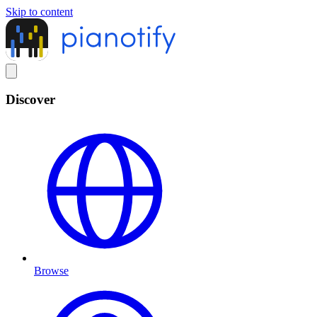
Skip to content
Discover
Browse