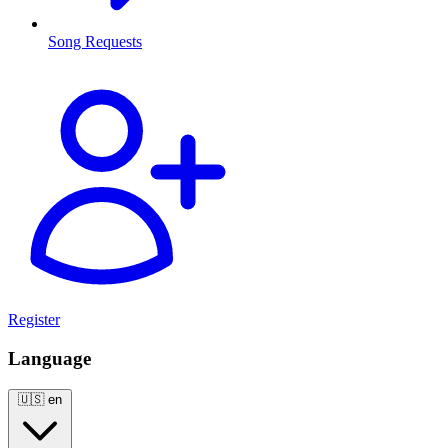
Song Requests
Register
Language
🇺🇸
en