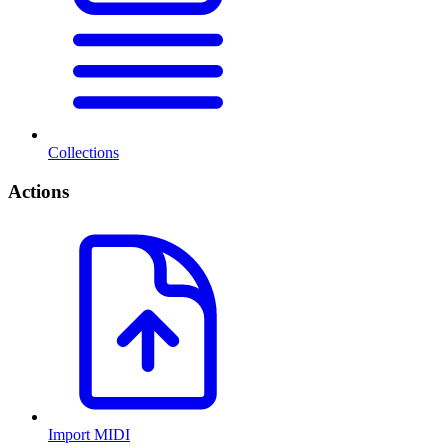
Collections
Actions
Import MIDI