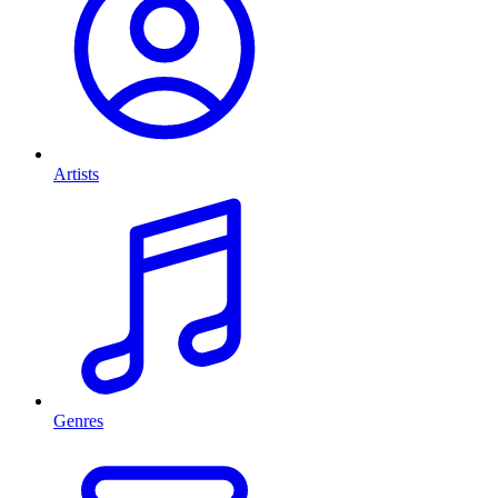
Artists
Genres