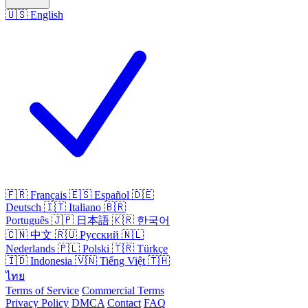
🇺🇸
English
🇫🇷
Français
🇪🇸
Español
🇩🇪
Deutsch
🇮🇹
Italiano
🇧🇷
Português
🇯🇵
日本語
🇰🇷
한국어
🇨🇳
中文
🇷🇺
Русский
🇳🇱
Nederlands
🇵🇱
Polski
🇹🇷
Türkçe
🇮🇩
Indonesia
🇻🇳
Tiếng Việt
🇹🇭
ไทย
Terms of Service
Commercial Terms
Privacy Policy
DMCA
Contact
FAQ