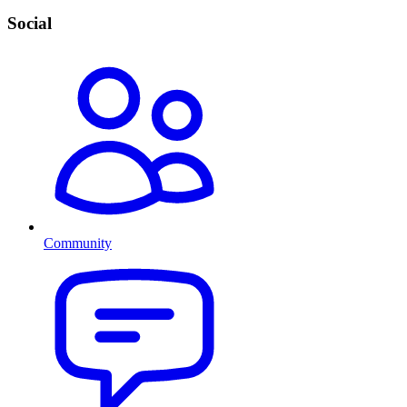
Social
Community