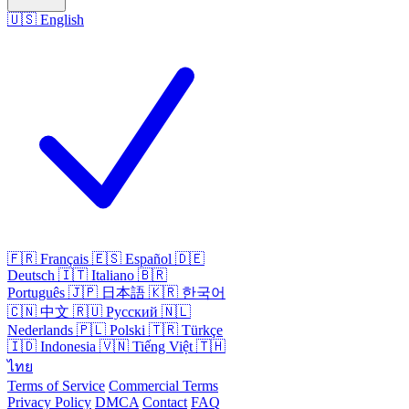
🇺🇸
English
🇫🇷
Français
🇪🇸
Español
🇩🇪
Deutsch
🇮🇹
Italiano
🇧🇷
Português
🇯🇵
日本語
🇰🇷
한국어
🇨🇳
中文
🇷🇺
Русский
🇳🇱
Nederlands
🇵🇱
Polski
🇹🇷
Türkçe
🇮🇩
Indonesia
🇻🇳
Tiếng Việt
🇹🇭
ไทย
Terms of Service
Commercial Terms
Privacy Policy
DMCA
Contact
FAQ