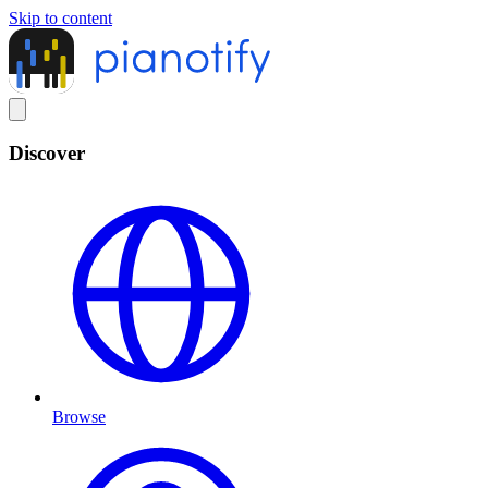
Skip to content
Discover
Browse