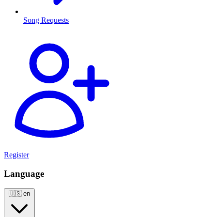
Song Requests
Register
Language
🇺🇸
en