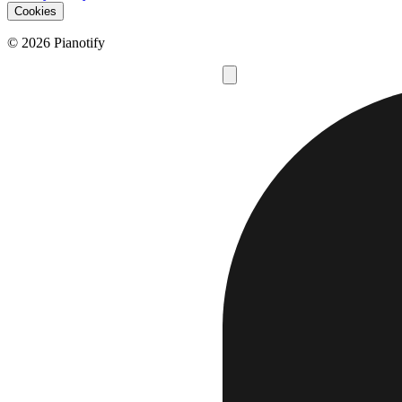
Cookies
© 2026 Pianotify