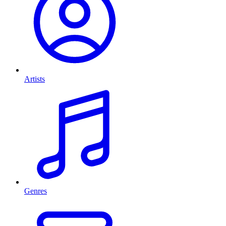
Artists
Genres