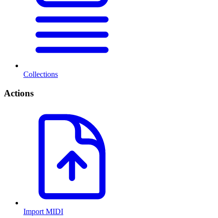
Collections
Actions
Import MIDI