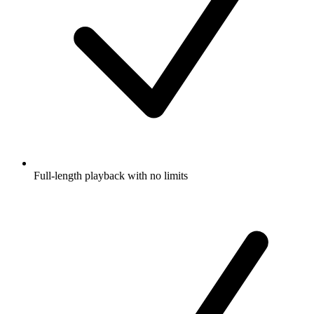
Full-length playback with no limits