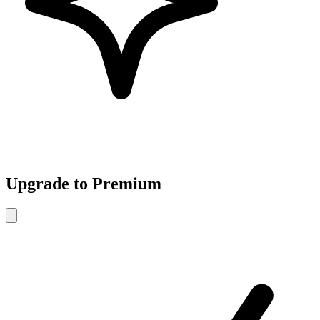
Upgrade to Premium