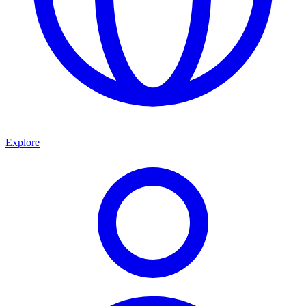
Explore