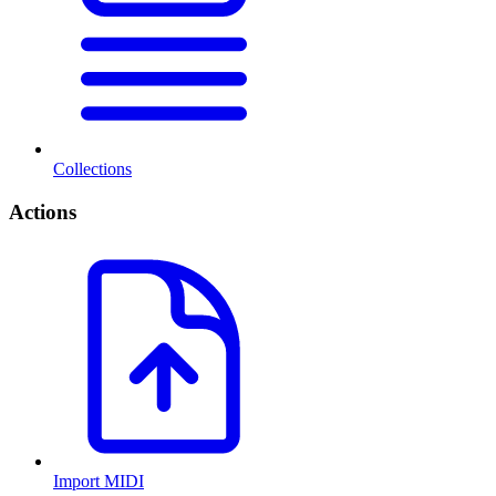
Collections
Actions
Import MIDI