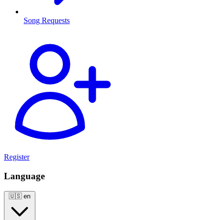
Song Requests
Register
Language
🇺🇸
en