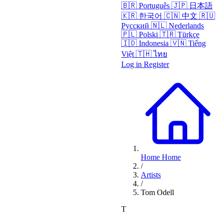
🇧🇷
Português
🇯🇵
日本語
🇰🇷
한국어
🇨🇳
中文
🇷🇺
Русский
🇳🇱
Nederlands
🇵🇱
Polski
🇹🇷
Türkçe
🇮🇩
Indonesia
🇻🇳
Tiếng
Việt
🇹🇭
ไทย
Log in
Register
Home
Home
/
Artists
/
Tom Odell
T