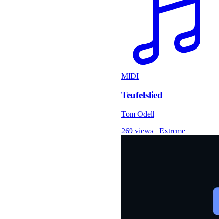
MIDI
Teufelslied
Tom Odell
269 views
·
Extreme