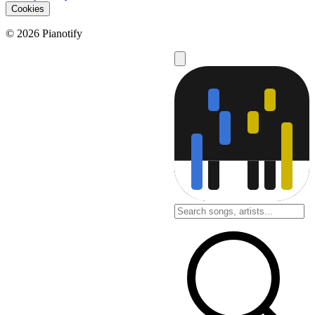
Cookies
© 2026 Pianotify