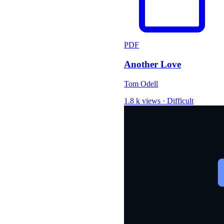
PDF
Another Love
Tom Odell
1.8 k views
·
Difficult