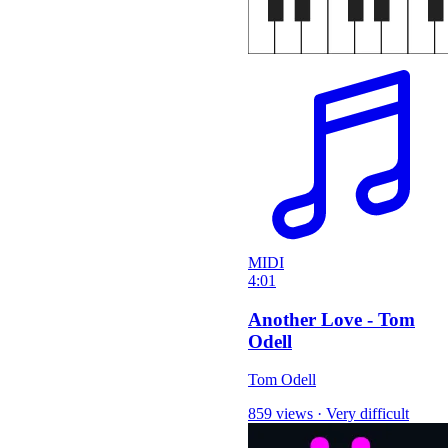
MIDI
4:01
Another Love - Tom
Odell
Tom Odell
859 views
·
Very difficult