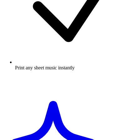
Print any sheet music instantly