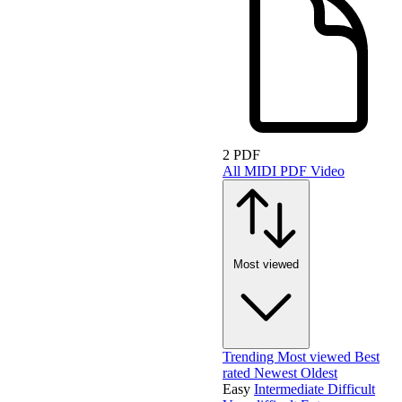
2 PDF
All
MIDI
PDF
Video
Most viewed
Trending
Most viewed
Best
rated
Newest
Oldest
Easy
Intermediate
Difficult