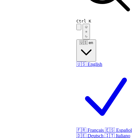
Ctrl K
🇺🇸
en
🇺🇸
English
🇫🇷
Français
🇪🇸
Español
🇩🇪
Deutsch
🇮🇹
Italiano