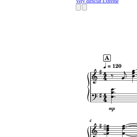
Very difficult
Extreme