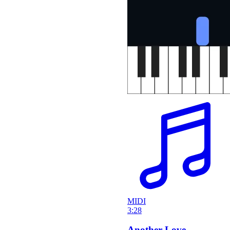
MIDI
3:28
Another Love