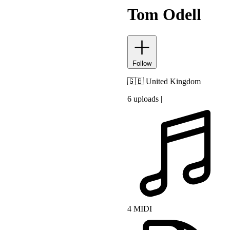
Tom Odell
Follow
🇬🇧
United Kingdom
6 uploads
|
4 MIDI