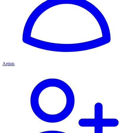
Artists