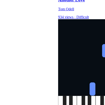
Tom Odell
934 views
·
Difficult