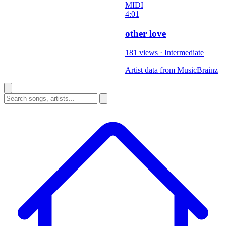
MIDI
4:01
other love
181 views
·
Intermediate
Artist data from MusicBrainz