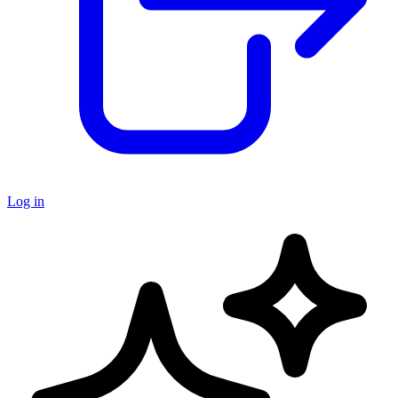
Log in