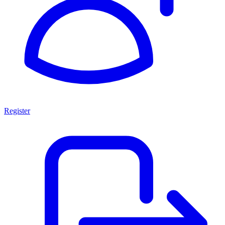
Register