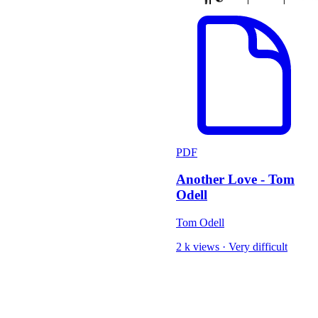
PDF
Another Love - Tom
Odell
Tom Odell
2 k views
·
Very difficult