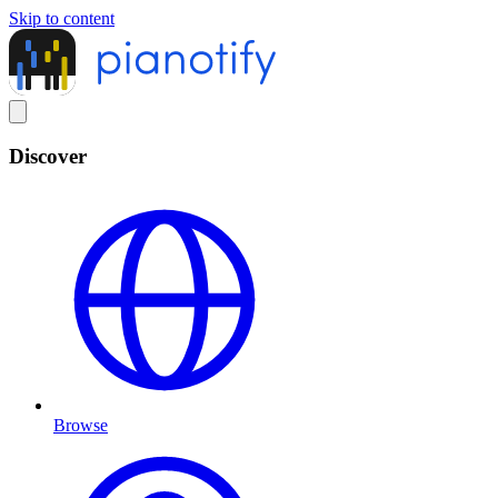
Skip to content
Discover
Browse