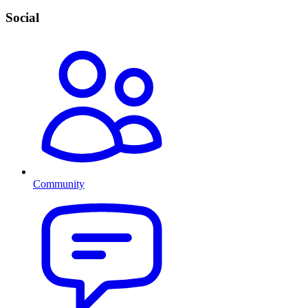
Social
Community