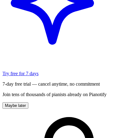
Try free for 7 days
7-day free trial — cancel anytime, no commitment
Join tens of thousands of pianists already on Pianotify
Maybe later