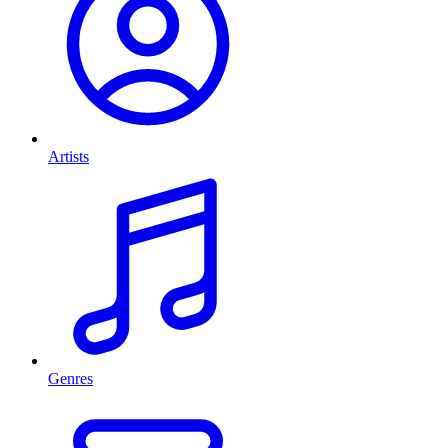
Artists
Genres