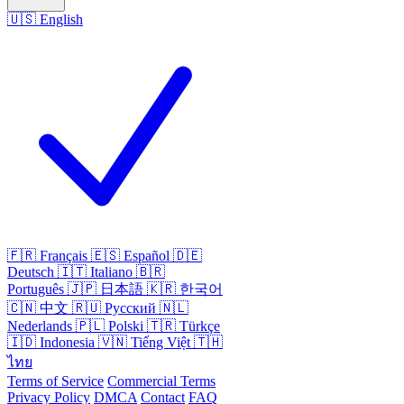
🇺🇸
English
🇫🇷
Français
🇪🇸
Español
🇩🇪
Deutsch
🇮🇹
Italiano
🇧🇷
Português
🇯🇵
日本語
🇰🇷
한국어
🇨🇳
中文
🇷🇺
Русский
🇳🇱
Nederlands
🇵🇱
Polski
🇹🇷
Türkçe
🇮🇩
Indonesia
🇻🇳
Tiếng Việt
🇹🇭
ไทย
Terms of Service
Commercial Terms
Privacy Policy
DMCA
Contact
FAQ