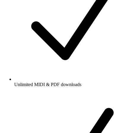
Unlimited MIDI & PDF downloads