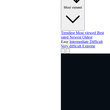
Most viewed
Trending
Most viewed
Best
rated
Newest
Oldest
Easy
Intermediate
Difficult
Very difficult
Extreme