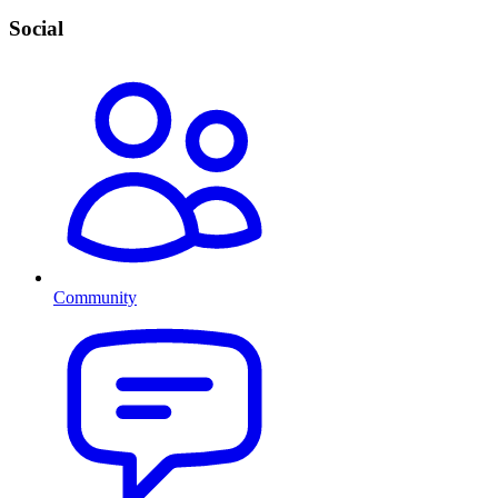
Social
Community