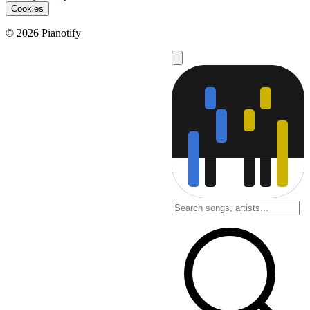
Cookies
© 2026 Pianotify