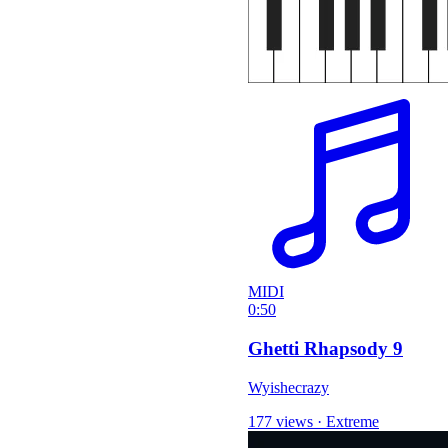
MIDI
0:50
Ghetti Rhapsody 9
Wyishecrazy
177 views
·
Extreme