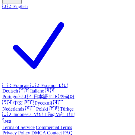
🇺🇸
English
🇫🇷
Français
🇪🇸
Español
🇩🇪
Deutsch
🇮🇹
Italiano
🇧🇷
Português
🇯🇵
日本語
🇰🇷
한국어
🇨🇳
中文
🇷🇺
Русский
🇳🇱
Nederlands
🇵🇱
Polski
🇹🇷
Türkçe
🇮🇩
Indonesia
🇻🇳
Tiếng Việt
🇹🇭
ไทย
Terms of Service
Commercial Terms
Privacy Policy
DMCA
Contact
FAQ