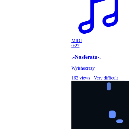
MIDI
0:27
.-Nosferatu-.
Wyishecrazy
162 views
·
Very difficult