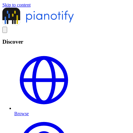
Skip to content
Discover
Browse