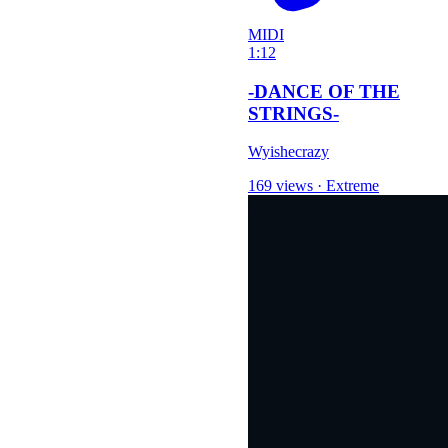
MIDI
1:12
-DANCE OF THE
STRINGS-
Wyishecrazy
169 views
·
Extreme