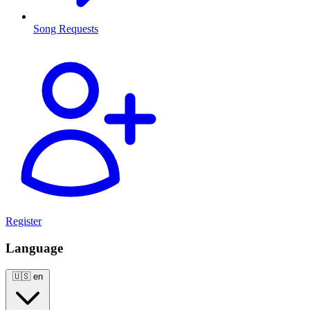
Song Requests
Register
Language
🇺🇸
en