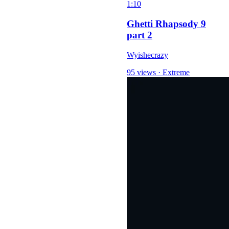
1:10
Ghetti Rhapsody 9
part 2
Wyishecrazy
95 views
·
Extreme