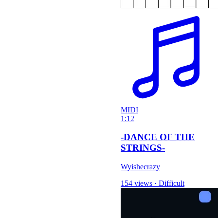
MIDI
1:12
-DANCE OF THE
STRINGS-
Wyishecrazy
154 views
·
Difficult