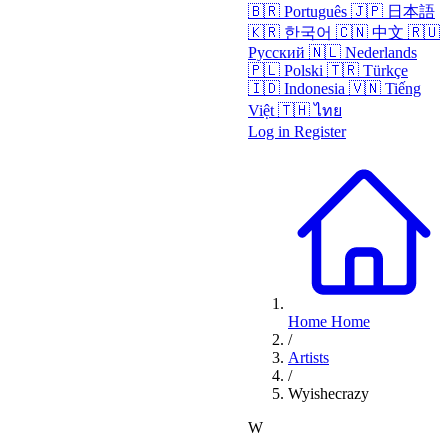
🇧🇷
Português
🇯🇵
日本語
🇰🇷
한국어
🇨🇳
中文
🇷🇺
Русский
🇳🇱
Nederlands
🇵🇱
Polski
🇹🇷
Türkçe
🇮🇩
Indonesia
🇻🇳
Tiếng
Việt
🇹🇭
ไทย
Log in
Register
Home
Home
/
Artists
/
Wyishecrazy
W