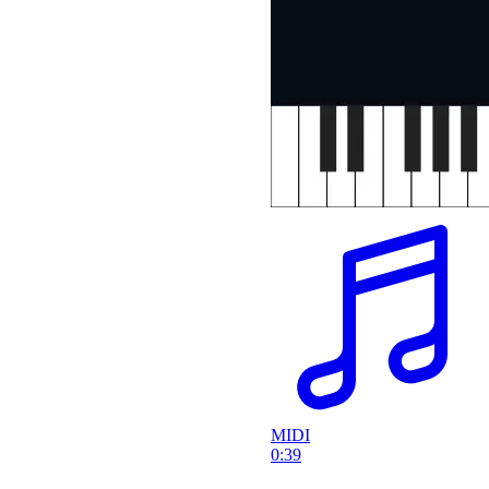
MIDI
0:39