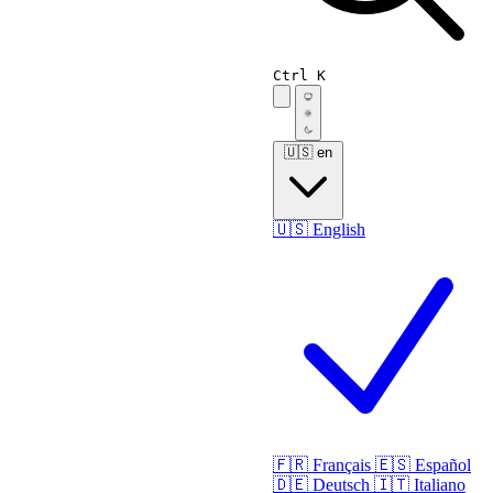
Ctrl K
🇺🇸
en
🇺🇸
English
🇫🇷
Français
🇪🇸
Español
🇩🇪
Deutsch
🇮🇹
Italiano