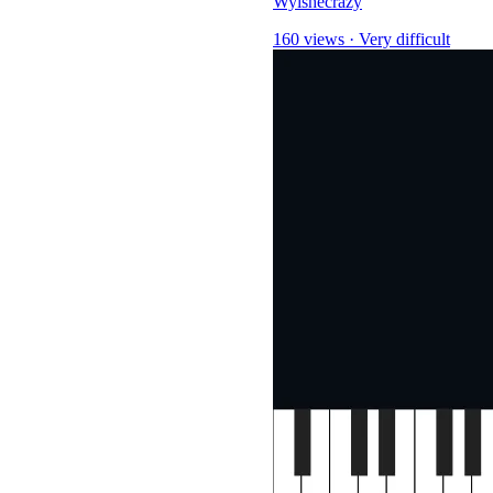
Wyishecrazy
160 views
·
Very difficult