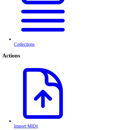
Collections
Actions
Import MIDI