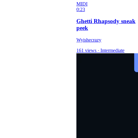
MIDI
0:23
Ghetti Rhapsody sneak
peek
Wyishecrazy
161 views
·
Intermediate