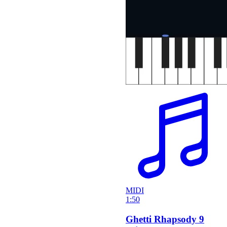
MIDI
1:50
Ghetti Rhapsody 9