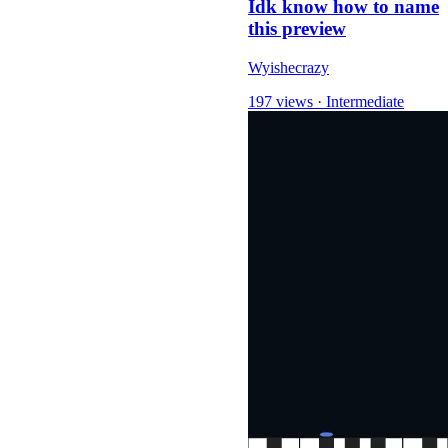
Idk know how to name
this preview
Wyishecrazy
197 views
·
Intermediate