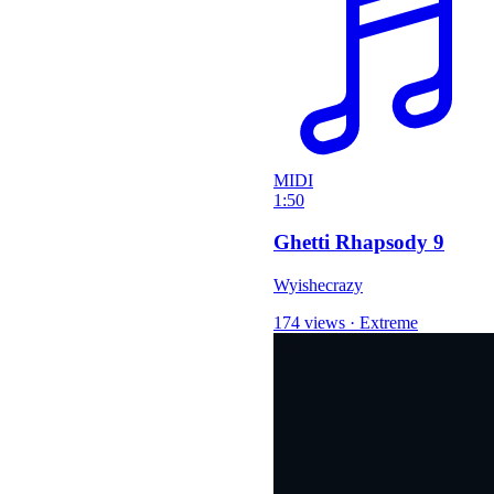
MIDI
1:50
Ghetti Rhapsody 9
Wyishecrazy
174 views
·
Extreme