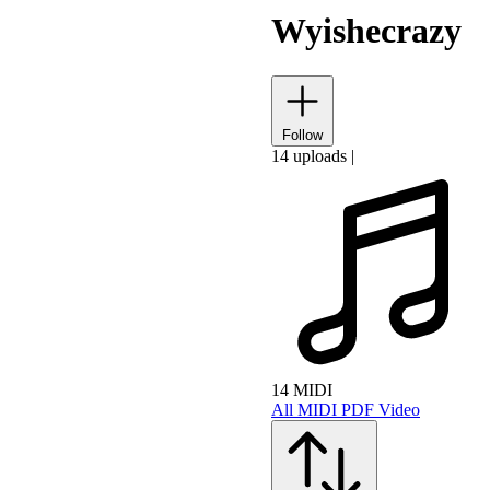
Wyishecrazy
Follow
14 uploads
|
14 MIDI
All
MIDI
PDF
Video