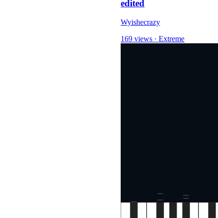
edited
Wyishecrazy
169 views
·
Extreme