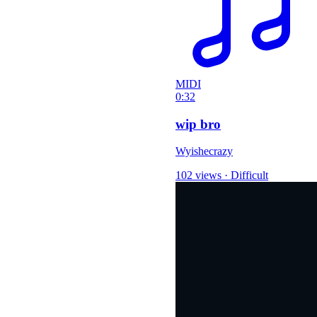
MIDI
0:32
wip bro
Wyishecrazy
102 views
·
Difficult