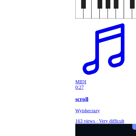
MIDI
0:27
scroll
Wyishecrazy
163 views
·
Very difficult