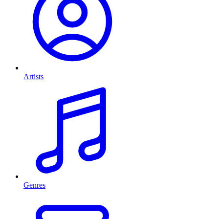
Artists
Genres