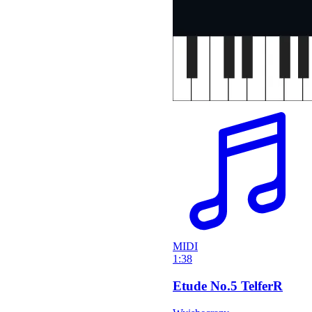
MIDI
1:38
Etude No.5 TelferR